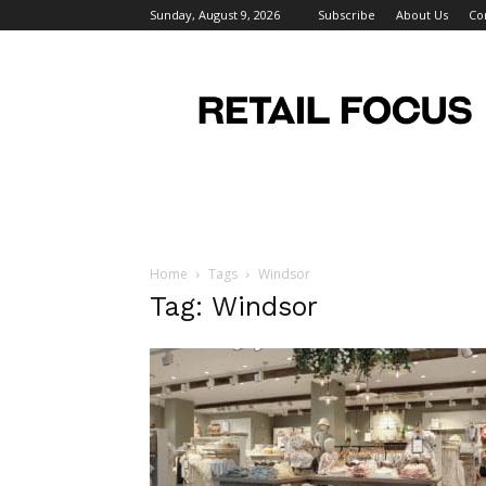
Sunday, August 9, 2026
Subscribe
About Us
Co
Retail
Focus
Magazine
–
Retail
Design
Home
Tags
Windsor
Tag: Windsor