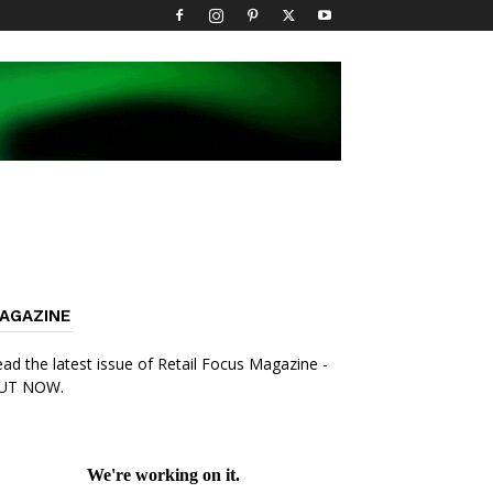
AGAZINE
ad the latest issue of Retail Focus Magazine -
UT NOW.