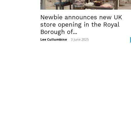
Newbie announces new UK
store opening in the Royal
Borough of...
Lee Cullumbine
-
3 June 2025