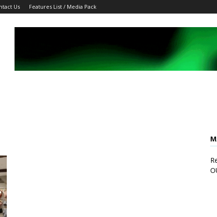
ntact Us
Features List / Media Pack
M
Re
O