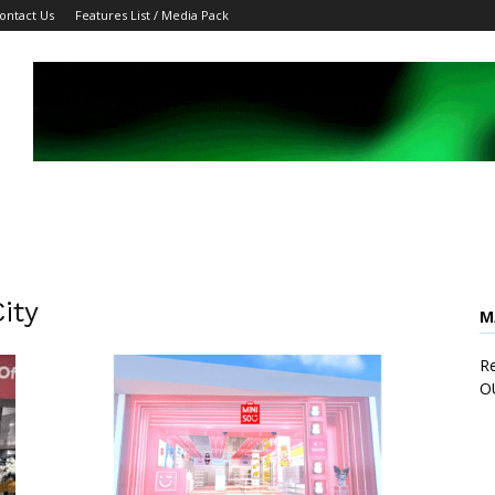
ontact Us
Features List / Media Pack
ity
M
Re
O