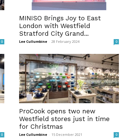
MINISO Brings Joy to East
London with Westfield
Stratford City Grand...
Lee Cullumbine
-
28 February 2024
0
0
ProCook opens two new
Westfield stores just in time
for Christmas
Lee Cullumbine
-
15 December 2021
0
0