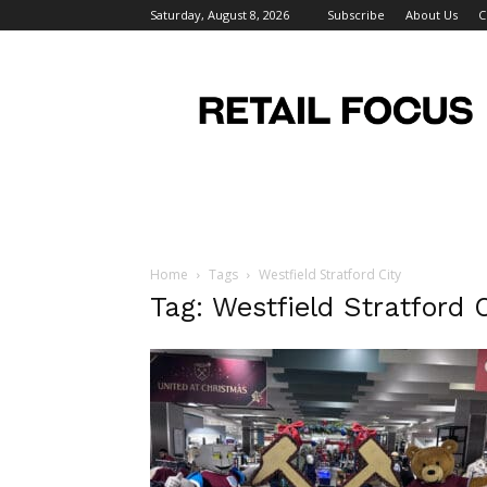
Saturday, August 8, 2026
Subscribe
About Us
C
Retail
Focus
Magazine
–
Retail
Design
Home
Tags
Westfield Stratford City
Tag: Westfield Stratford C