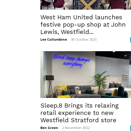
West Ham United launches
festive pop-up shop at John
Lewis, Westfield...
Lee Cullumbine
-
30 October 2025
Sleep.8 Brings its relaxing
retail experience to new
Westfield Stratford store
Ben Green
-
2 November 2022