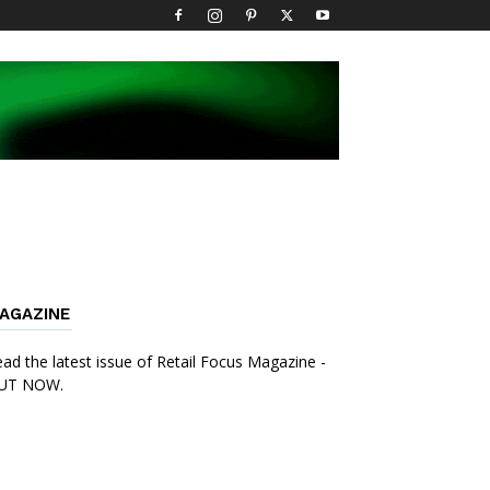
AGAZINE
ad the latest issue of Retail Focus Magazine -
UT NOW.