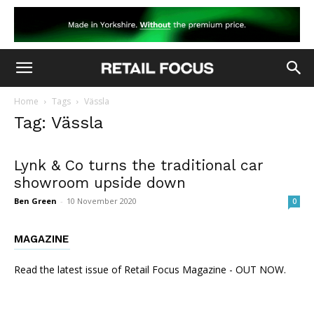
Home
Tags
Vässla
Tag: Vässla
Lynk & Co turns the traditional car
showroom upside down
Ben Green
-
10 November 2020
0
MAGAZINE
Read the latest issue of Retail Focus Magazine - OUT NOW.