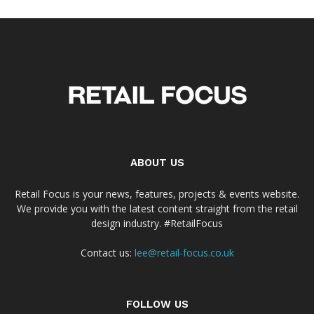
ABOUT US
Retail Focus is your news, features, projects & events website.
We provide you with the latest content straight from the retail
design industry. #RetailFocus
Contact us:
lee@retail-focus.co.uk
FOLLOW US