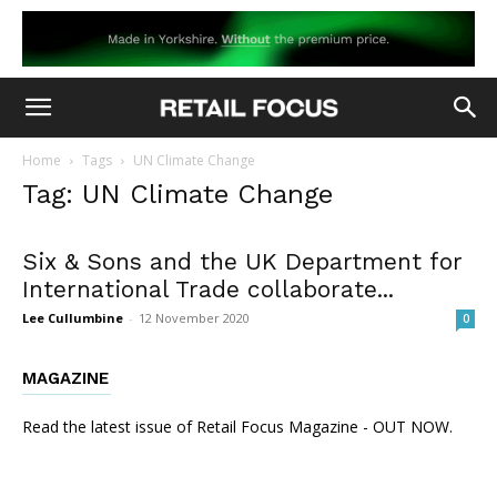
Home
Tags
UN Climate Change
Tag: UN Climate Change
Six & Sons and the UK Department for
International Trade collaborate...
Lee Cullumbine
-
12 November 2020
0
MAGAZINE
Read the latest issue of Retail Focus Magazine - OUT NOW.