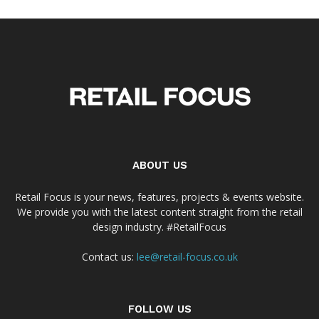
ABOUT US
Retail Focus is your news, features, projects & events website.
We provide you with the latest content straight from the retail
design industry. #RetailFocus
Contact us:
lee@retail-focus.co.uk
FOLLOW US