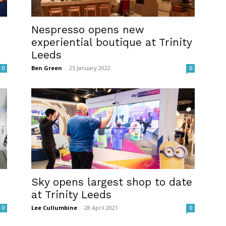
Nespresso opens new
experiential boutique at Trinity
Leeds
Ben Green
-
25 January 2022
0
0
Sky opens largest shop to date
at Trinity Leeds
Lee Cullumbine
-
28 April 2021
0
0