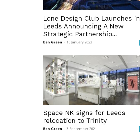
Lone Design Club Launches in
Leeds Announcing A New
Strategic Partnership...
Ben Green
-
16 January 2023
Space NK signs for Leeds
relocation to Trinity
Ben Green
-
3 September 2021