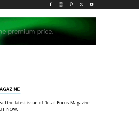
AGAZINE
ad the latest issue of Retail Focus Magazine -
UT NOW.