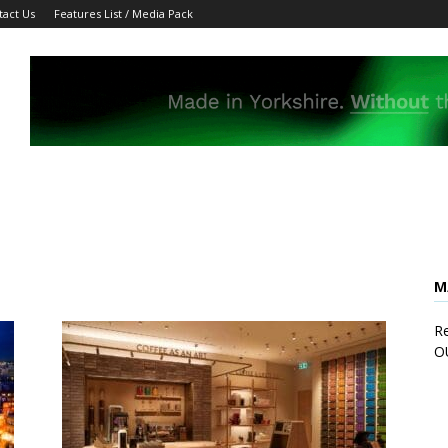
tact Us
Features List / Media Pack
M
Re
O