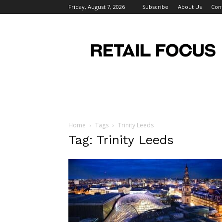
Friday, August 7, 2026
Subscribe
About Us
Con
Retail
Focus
Magazine
–
Retail
Design
Home
Tags
Trinity Leeds
Tag: Trinity Leeds