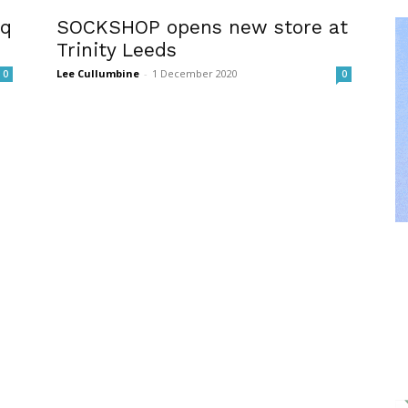
sq
SOCKSHOP opens new store at
Trinity Leeds
Lee Cullumbine
-
1 December 2020
0
0