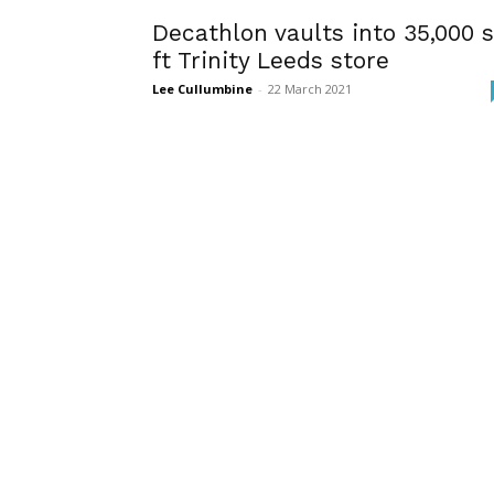
Decathlon vaults into 35,000 
ft Trinity Leeds store
Lee Cullumbine
-
22 March 2021