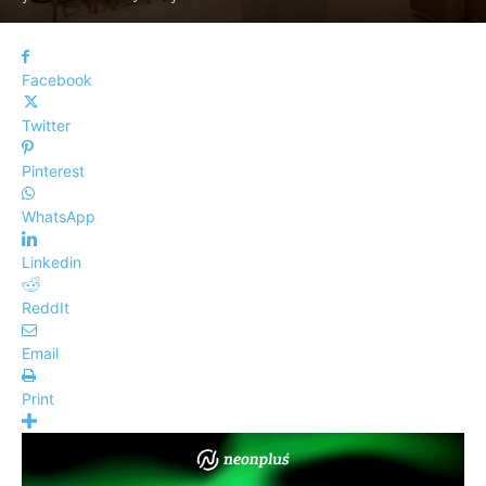
Facebook
Twitter
Pinterest
WhatsApp
Linkedin
ReddIt
Email
Print