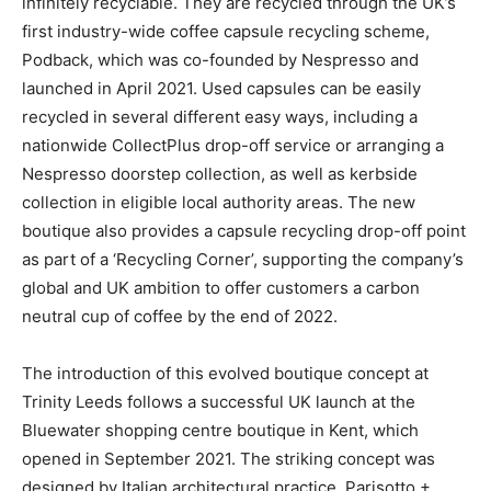
infinitely recyclable. They are recycled through the UK’s
first industry-wide coffee capsule recycling scheme,
Podback, which was co-founded by Nespresso and
launched in April 2021. Used capsules can be easily
recycled in several different easy ways, including a
nationwide CollectPlus drop-off service or arranging a
Nespresso doorstep collection, as well as kerbside
collection in eligible local authority areas. The new
boutique also provides a capsule recycling drop-off point
as part of a ‘Recycling Corner’, supporting the company’s
global and UK ambition to offer customers a carbon
neutral cup of coffee by the end of 2022.
The introduction of this evolved boutique concept at
Trinity Leeds follows a successful UK launch at the
Bluewater shopping centre boutique in Kent, which
opened in September 2021. The striking concept was
designed by Italian architectural practice, Parisotto +