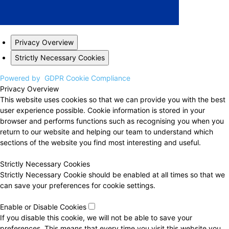
Privacy Overview
Strictly Necessary Cookies
Powered by
GDPR Cookie Compliance
Privacy Overview
This website uses cookies so that we can provide you with the best
user experience possible. Cookie information is stored in your
browser and performs functions such as recognising you when you
return to our website and helping our team to understand which
sections of the website you find most interesting and useful.
Strictly Necessary Cookies
Strictly Necessary Cookie should be enabled at all times so that we
can save your preferences for cookie settings.
Enable or Disable Cookies
If you disable this cookie, we will not be able to save your
preferences. This means that every time you visit this website you