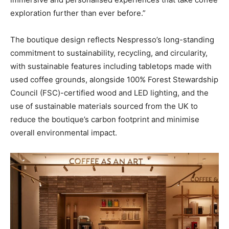
exploration further than ever before.”
The boutique design reflects Nespresso’s long-standing
commitment to sustainability, recycling, and circularity,
with sustainable features including tabletops made with
used coffee grounds, alongside 100% Forest Stewardship
Council (FSC)-certified wood and LED lighting, and the
use of sustainable materials sourced from the UK to
reduce the boutique’s carbon footprint and minimise
overall environmental impact.