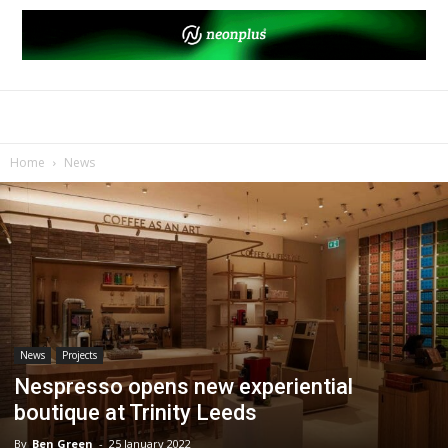
Home
News
News
Projects
Nespresso opens new experiential
boutique at Trinity Leeds
By
Ben Green
-
25 January 2022