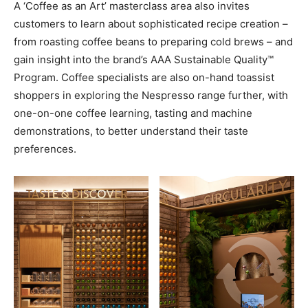
A ‘Coffee as an Art’ masterclass area also invites
customers to learn about sophisticated recipe creation –
from roasting coffee beans to preparing cold brews – and
gain insight into the brand’s AAA Sustainable Quality™
Program. Coffee specialists are also on-hand toassist
shoppers in exploring the Nespresso range further, with
one-on-one coffee learning, tasting and machine
demonstrations, to better understand their taste
preferences.