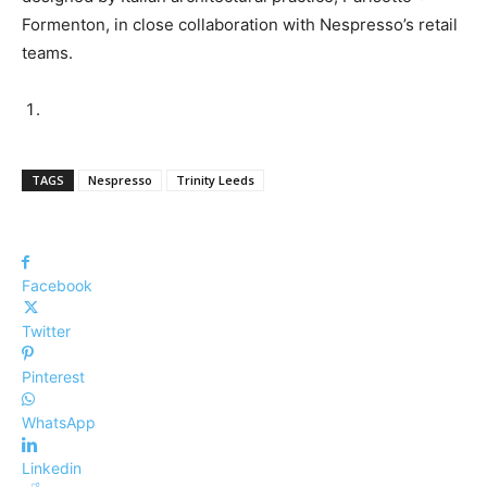
Formenton, in close collaboration with Nespresso’s retail
teams.
TAGS
Nespresso
Trinity Leeds
Facebook
Twitter
Pinterest
WhatsApp
Linkedin