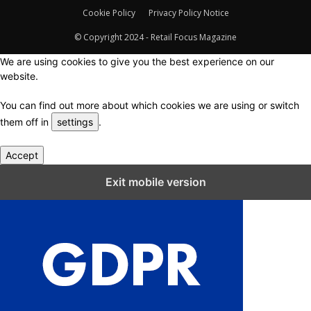
Cookie Policy
Privacy Policy Notice
© Copyright 2024 - Retail Focus Magazine
We are using cookies to give you the best experience on our
website.
You can find out more about which cookies we are using or switch
them off in
settings
.
Accept
Close GDPR Cookie Settings
Exit mobile version