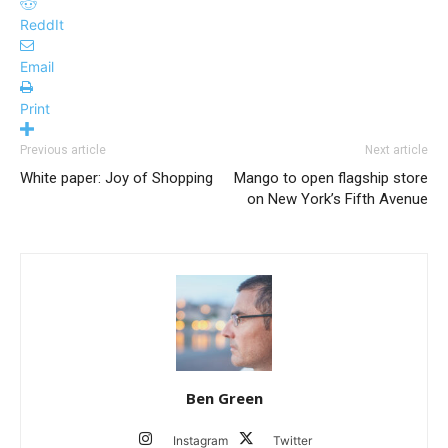
ReddIt
Email
Print
Previous article
Next article
White paper: Joy of Shopping
Mango to open flagship store
on New York’s Fifth Avenue
Ben Green
Instagram
Twitter