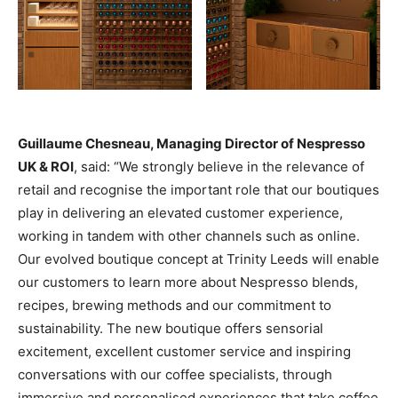
Guillaume Chesneau, Managing Director of Nespresso
UK & ROI
, said: “We strongly believe in the relevance of
retail and recognise the important role that our boutiques
play in delivering an elevated customer experience,
working in tandem with other channels such as online.
Our evolved boutique concept at Trinity Leeds will enable
our customers to learn more about Nespresso blends,
recipes, brewing methods and our commitment to
sustainability. The new boutique offers sensorial
excitement, excellent customer service and inspiring
conversations with our coffee specialists, through
immersive and personalised experiences that take coffee