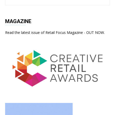
MAGAZINE
Read the latest issue of Retail Focus Magazine - OUT NOW.