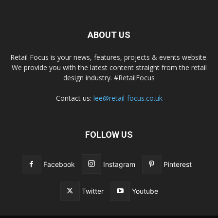
ABOUT US
Retail Focus is your news, features, projects & events website.
We provide you with the latest content straight from the retail
design industry. #RetailFocus
Contact us:
lee@retail-focus.co.uk
FOLLOW US
Facebook
Instagram
Pinterest
Twitter
Youtube