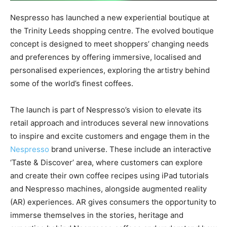
Nespresso has launched a new experiential boutique at
the Trinity Leeds shopping centre. The evolved boutique
concept is designed to meet shoppers’ changing needs
and preferences by offering immersive, localised and
personalised experiences, exploring the artistry behind
some of the world’s finest coffees.
The launch is part of Nespresso’s vision to elevate its
retail approach and introduces several new innovations
to inspire and excite customers and engage them in the
Nespresso
brand universe. These include an interactive
‘Taste & Discover’ area, where customers can explore
and create their own coffee recipes using iPad tutorials
and Nespresso machines, alongside augmented reality
(AR) experiences. AR gives consumers the opportunity to
immerse themselves in the stories, heritage and