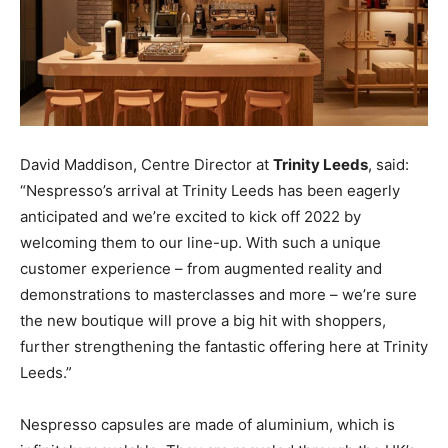
David Maddison, Centre Director at
Trinity Leeds
, said:
“Nespresso’s arrival at Trinity Leeds has been eagerly
anticipated and we’re excited to kick off 2022 by
welcoming them to our line-up. With such a unique
customer experience – from augmented reality and
demonstrations to masterclasses and more – we’re sure
the new boutique will prove a big hit with shoppers,
further strengthening the fantastic offering here at Trinity
Leeds.”
Nespresso capsules are made of aluminium, which is