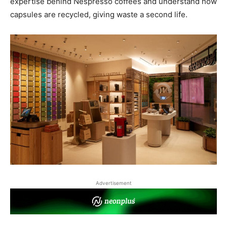
expertise behind Nespresso coffees and understand how
capsules are recycled, giving waste a second life.
Advertisement