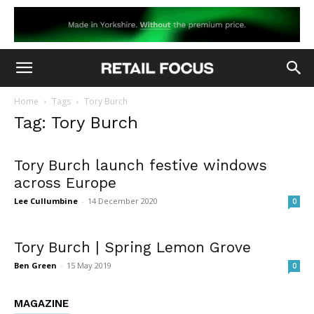
Home
Tags
Tory Burch
Tag: Tory Burch
Tory Burch launch festive windows
across Europe
Lee Cullumbine
-
14 December 2020
0
Tory Burch | Spring Lemon Grove
Ben Green
-
15 May 2019
0
MAGAZINE