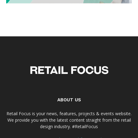
ABOUT US
Retail Focus is your news, features, projects & events website.
We provide you with the latest content straight from the retail
design industry. #RetailFocus