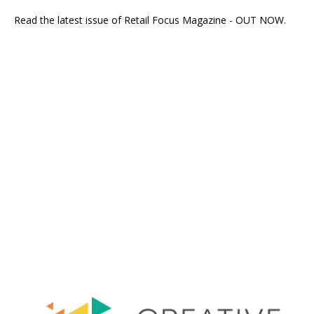
Read the latest issue of Retail Focus Magazine - OUT NOW.