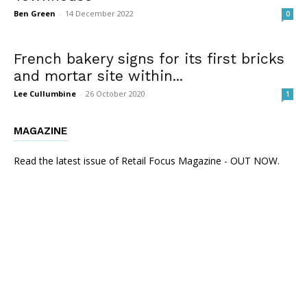
Ben Green
-
14 December 2022
0
French bakery signs for its first bricks
and mortar site within...
Lee Cullumbine
-
26 October 2020
1
MAGAZINE
Read the latest issue of Retail Focus Magazine - OUT NOW.