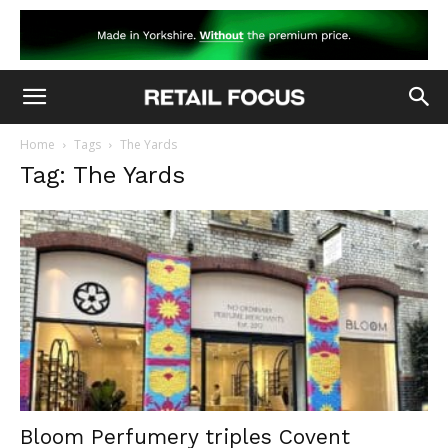
Home
Tags
The Yards
Tag: The Yards
Bloom Perfumery triples Covent