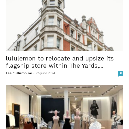
lululemon to relocate and upsize its
flagship store within The Yards,...
Lee Cullumbine
-
26 June 2024
0