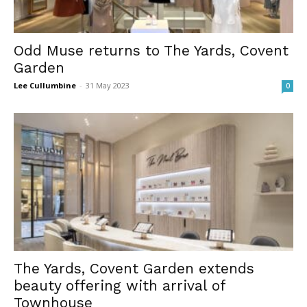
Odd Muse returns to The Yards, Covent
Garden
Lee Cullumbine
-
31 May 2023
0
The Yards, Covent Garden extends
beauty offering with arrival of
Townhouse