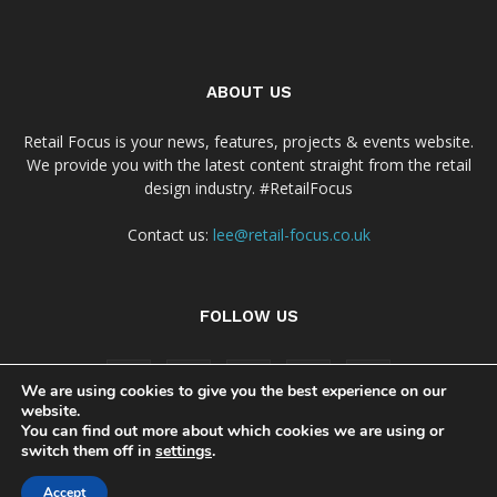
ABOUT US
Retail Focus is your news, features, projects & events website.
We provide you with the latest content straight from the retail
design industry. #RetailFocus
Contact us:
lee@retail-focus.co.uk
FOLLOW US
We are using cookies to give you the best experience on our
website.
You can find out more about which cookies we are using or
switch them off in
settings
.
Cookie Policy
Privacy Policy Notice
Accept