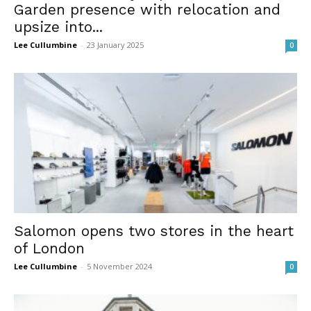
Garden presence with relocation and
upsize into...
Lee Cullumbine
-
23 January 2025
0
Salomon opens two stores in the heart
of London
Lee Cullumbine
-
5 November 2024
0