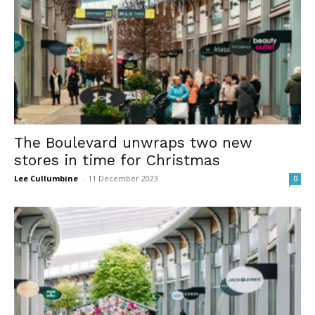
The Boulevard unwraps two new
stores in time for Christmas
Lee Cullumbine
-
11 December 2023
0