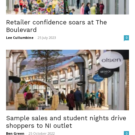
Retailer confidence soars at The
Boulevard
Lee Cullumbine
-
25 July 2023
0
Sample sales and student nights drive
shoppers to NI outlet
Ben Green
-
25 October 2022
0