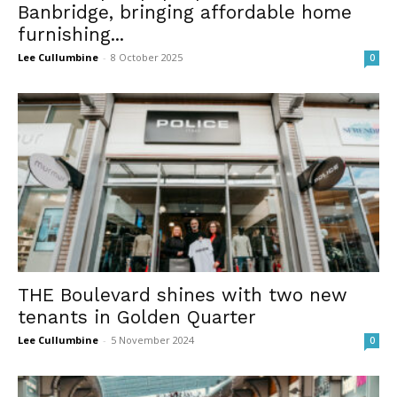
Banbridge, bringing affordable home
furnishing...
Lee Cullumbine
-
8 October 2025
0
THE Boulevard shines with two new
tenants in Golden Quarter
Lee Cullumbine
-
5 November 2024
0