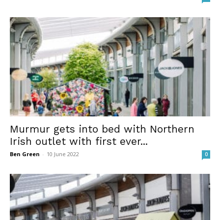
Murmur gets into bed with Northern
Irish outlet with first ever...
Ben Green
-
10 June 2022
0