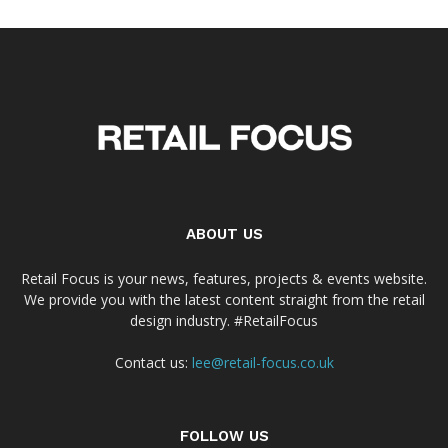
ABOUT US
Retail Focus is your news, features, projects & events website.
We provide you with the latest content straight from the retail
design industry. #RetailFocus
Contact us:
lee@retail-focus.co.uk
FOLLOW US