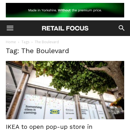
Home
Tags
The Boulevard
Tag: The Boulevard
IKEA to open pop-up store in