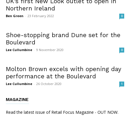
UK’s first New Look outlet to open in
Northern Ireland
Ben Green
-
23 February 2022
0
Shoe-stopping brand Dune set for the
Boulevard
Lee Cullumbine
-
9 November 2020
0
Molton Brown excels with opening day
performance at the Boulevard
Lee Cullumbine
-
26 October 2020
1
MAGAZINE
Read the latest issue of Retail Focus Magazine - OUT NOW.