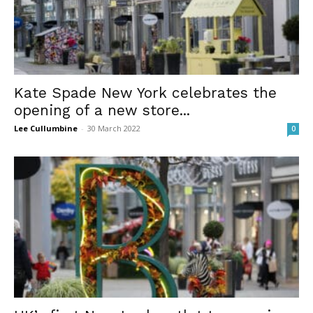
Kate Spade New York celebrates the
opening of a new store...
Lee Cullumbine
-
30 March 2022
0