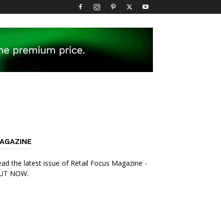
AGAZINE
ad the latest issue of Retail Focus Magazine -
UT NOW.