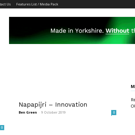
tact Us
Features List / Media Pack
M
Re
Napapijri – Innovation
O
Ben Green
-
9 October 2019
0
0