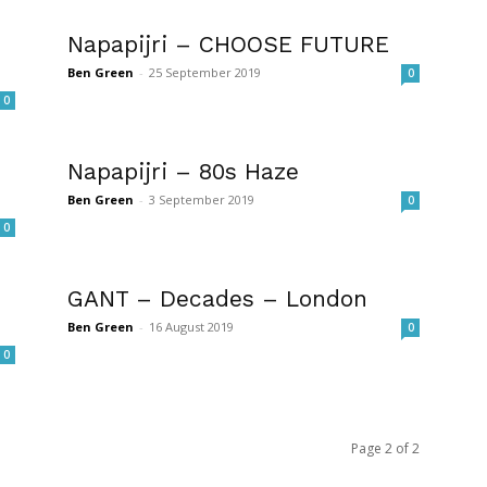
Napapijri – CHOOSE FUTURE
Ben Green
-
25 September 2019
0
0
Napapijri – 80s Haze
Ben Green
-
3 September 2019
0
0
GANT – Decades – London
Ben Green
-
16 August 2019
0
0
Page 2 of 2