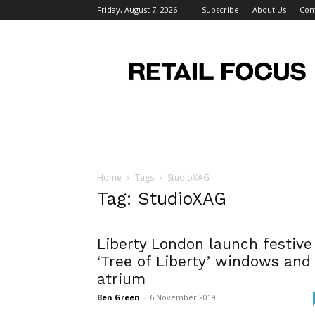
Friday, August 7, 2026
Subscribe
About Us
Con
Retail
Focus
Magazine
–
Retail
Design
Home
Tags
StudioXAG
Tag: StudioXAG
Liberty London launch festive
‘Tree of Liberty’ windows and
atrium
Ben Green
-
6 November 2019