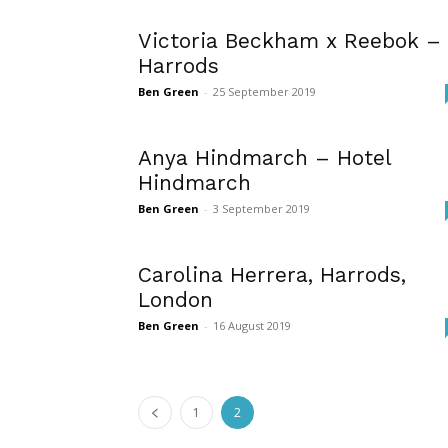
Victoria Beckham x Reebok –
Harrods
Ben Green
-
25 September 2019
Anya Hindmarch – Hotel
Hindmarch
Ben Green
-
3 September 2019
Carolina Herrera, Harrods,
London
Ben Green
-
16 August 2019
1
2