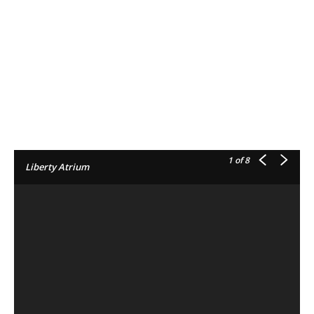
1
of 8
Liberty Atrium