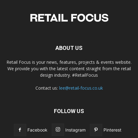
ABOUT US
Retail Focus is your news, features, projects & events website.
We provide you with the latest content straight from the retail
design industry. #RetailFocus
Contact us:
lee@retail-focus.co.uk
FOLLOW US
Facebook
Instagram
Pinterest