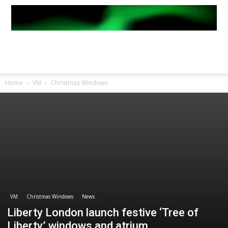
Home
VM
Christmas Windows
VM
Christmas Windows
News
Liberty London launch festive ‘Tree of
Liberty’ windows and atrium