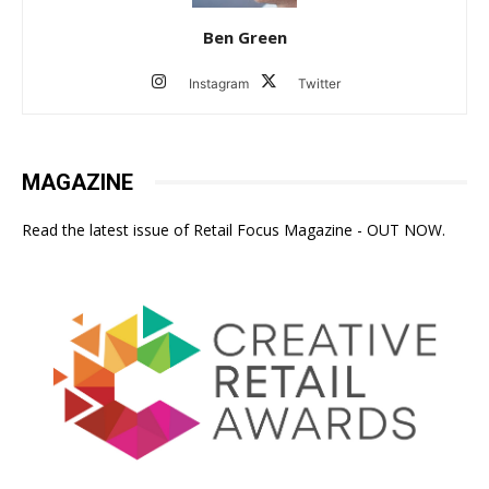
Ben Green
Instagram
Twitter
MAGAZINE
Read the latest issue of Retail Focus Magazine - OUT NOW.