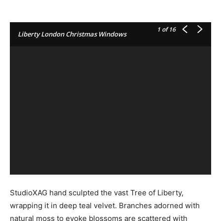
1
of 16
Liberty London Christmas Windows
StudioXAG hand sculpted the vast Tree of Liberty,
wrapping it in deep teal velvet. Branches adorned with
natural moss to evoke blossoms are scattered with