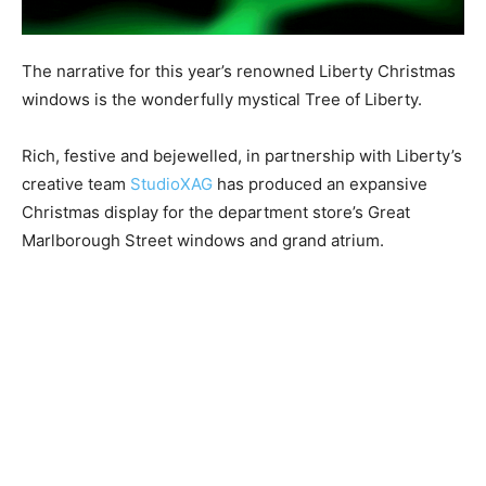
The narrative for this year’s renowned Liberty Christmas
windows is the wonderfully mystical Tree of Liberty.
Rich, festive and bejewelled, in partnership with Liberty’s
creative team
StudioXAG
has produced an expansive
Christmas display for the department store’s Great
Marlborough Street windows and grand atrium.