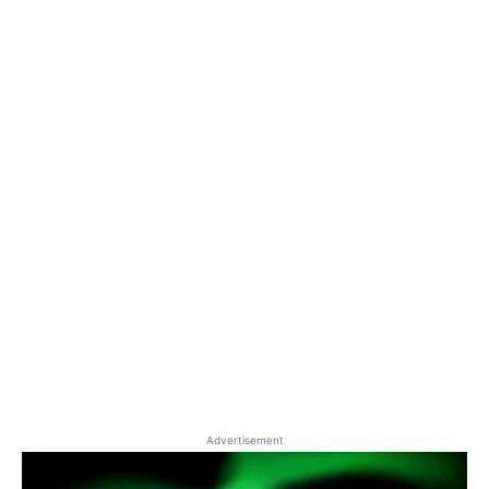
Advertisement