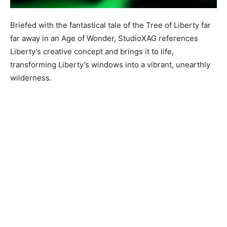
Briefed with the fantastical tale of the Tree of Liberty far
far away in an Age of Wonder, StudioXAG references
Liberty’s creative concept and brings it to life,
transforming Liberty’s windows into a vibrant, unearthly
wilderness.