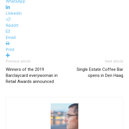
WhatsApp
Linkedin
ReddIt
Email
Print
Previous article
Next article
Winners of the 2019
Single Estate Coffee Bar
Barclaycard everywoman in
opens in Den Haag
Retail Awards announced