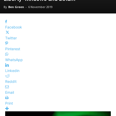
By
Ben Green
-
6 November 2019
Facebook
Twitter
Pinterest
WhatsApp
Linkedin
ReddIt
Email
Print