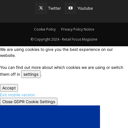
Twitter
Youtube
Cookie Policy
Privacy Policy Notice
© Copyright 2024 - Retail Focus Magazine
We are using cookies to give you the best experience on our
website.
You can find out more about which cookies we are using or switch
them off in
settings
.
Accept
Exit mobile version
Close GDPR Cookie Settings