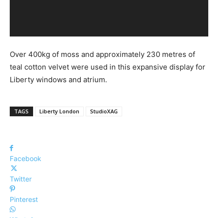
Over 400kg of moss and approximately 230 metres of
teal cotton velvet were used in this expansive display for
Liberty windows and atrium.
TAGS
Liberty London
StudioXAG
Facebook
Twitter
Pinterest