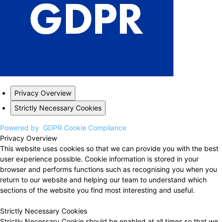
Privacy Overview
Strictly Necessary Cookies
Powered by
GDPR Cookie Compliance
Privacy Overview
This website uses cookies so that we can provide you with the best
user experience possible. Cookie information is stored in your
browser and performs functions such as recognising you when you
return to our website and helping our team to understand which
sections of the website you find most interesting and useful.
Strictly Necessary Cookies
Strictly Necessary Cookie should be enabled at all times so that we