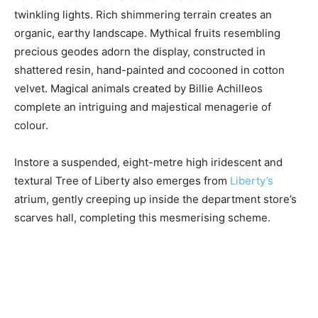
twinkling lights. Rich shimmering terrain creates an
organic, earthy landscape. Mythical fruits resembling
precious geodes adorn the display, constructed in
shattered resin, hand-painted and cocooned in cotton
velvet. Magical animals created by Billie Achilleos
complete an intriguing and majestical menagerie of
colour.
Instore a suspended, eight-metre high iridescent and
textural Tree of Liberty also emerges from
Liberty’s
atrium, gently creeping up inside the department store’s
scarves hall, completing this mesmerising scheme.