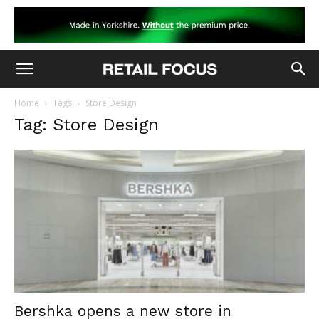
Home
Tags
Store Design
Tag: Store Design
Bershka opens a new store in