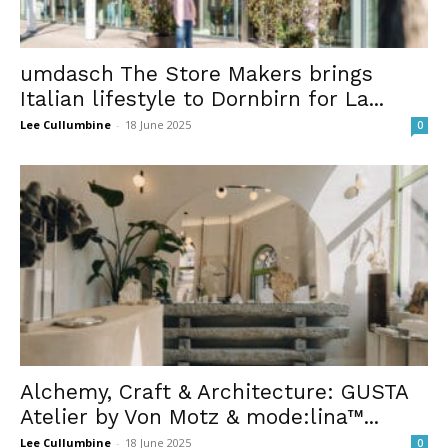
umdasch The Store Makers brings
Italian lifestyle to Dornbirn for La...
Lee Cullumbine
-
18 June 2025
0
Alchemy, Craft & Architecture: GUSTA
Atelier by Von Motz & mode:lina™...
Lee Cullumbine
-
18 June 2025
0