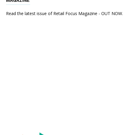
MAGAZINE
Read the latest issue of Retail Focus Magazine - OUT NOW.