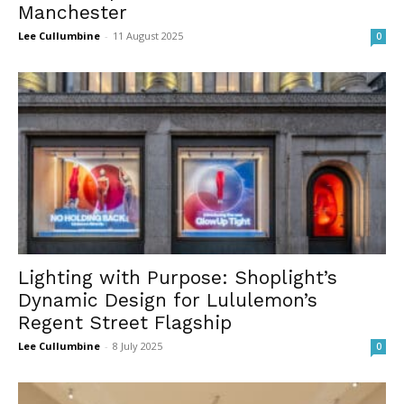
Manchester
Lee Cullumbine
-
11 August 2025
0
Lighting with Purpose: Shoplight’s
Dynamic Design for Lululemon’s
Regent Street Flagship
Lee Cullumbine
-
8 July 2025
0