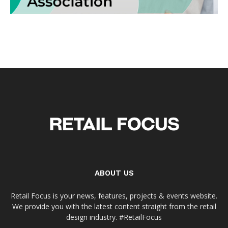
ABOUT US
Retail Focus is your news, features, projects & events website.
We provide you with the latest content straight from the retail
design industry. #RetailFocus