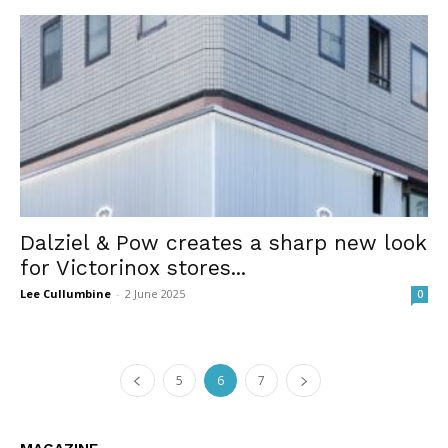
Dalziel & Pow creates a sharp new look
for Victorinox stores...
Lee Cullumbine
-
2 June 2025
0
5
6
7