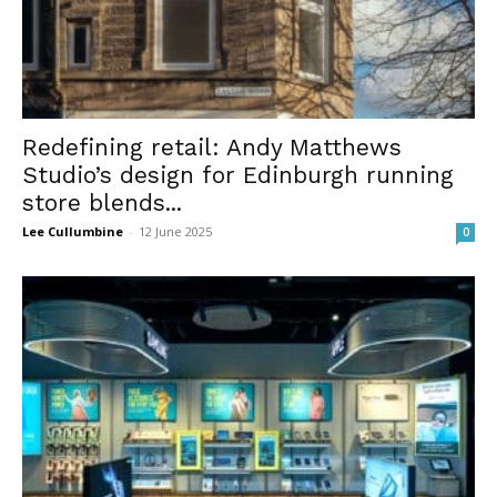
Redefining retail: Andy Matthews
Studio’s design for Edinburgh running
store blends...
Lee Cullumbine
-
12 June 2025
0