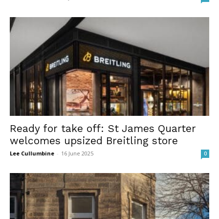
Ready for take off: St James Quarter
welcomes upsized Breitling store
Lee Cullumbine
-
16 June 2025
0