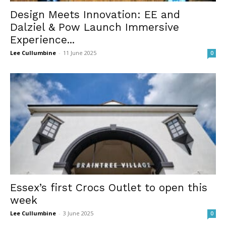
Design Meets Innovation: EE and
Dalziel & Pow Launch Immersive
Experience...
Lee Cullumbine
-
11 June 2025
0
Essex’s first Crocs Outlet to open this
week
Lee Cullumbine
-
3 June 2025
0