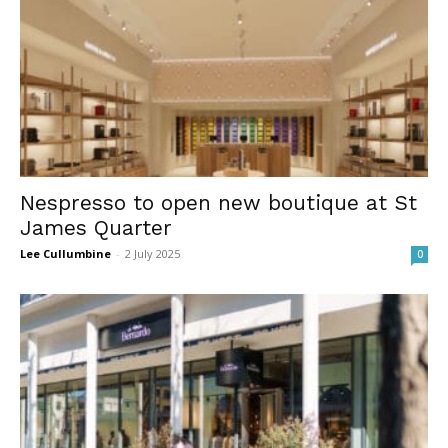
Nespresso to open new boutique at St
James Quarter
Lee Cullumbine
-
2 July 2025
0