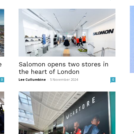
e
Salomon opens two stores in
the heart of London
Lee Cullumbine
-
5 November 2024
0
0