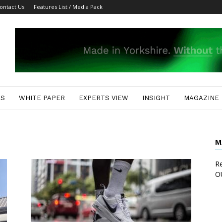
ontact Us
Features List / Media Pack
ES
WHITE PAPER
EXPERTS VIEW
INSIGHT
MAGAZINE
M
Re
O