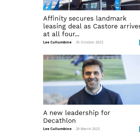
Affinity secures landmark
leasing deal as Castore arrive
at all four...
Lee Cullumbine
-
30 October 2025
A new leadership for
Decathlon
Lee Cullumbine
-
28 March 2025