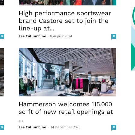
High performance sportswear
brand Castore set to join the
line-up at...
Lee Cullumbine
-
8 August 2024
0
0
Hammerson welcomes 115,000
sq ft of new retail openings at
...
Lee Cullumbine
-
14 December 2023
0
0