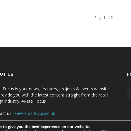
Page 1 of 2
UT US
F
il Focus is your news, features, projects & events website.
rovide you with the latest content straight from the retail
gn industry. #RetailFocus
act us:
lee@retail-focus.co.uk
 to give you the best experience on our website.