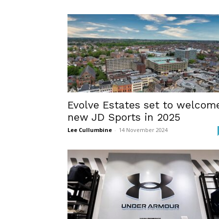
Evolve Estates set to welcom
new JD Sports in 2025
Lee Cullumbine
-
14 November 2024