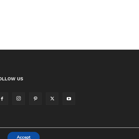
OLLOW US
Accept