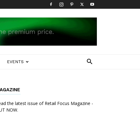
EVENTS
AGAZINE
ad the latest issue of Retail Focus Magazine -
UT NOW.