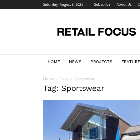
Saturday, August 8, 2026
Subscribe
About Us
C
Retail
Focus
Magazine
–
Retail
Design
HOME
NEWS
PROJECTS
FEATUR
Home
Tags
Sportswear
Tag: Sportswear