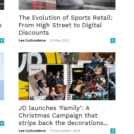
The Evolution of Sports Retail:
s
From High Street to Digital
Discounts
Lee Cullumbine
-
29 May 2025
0
0
JD launches ‘Family’: A
Christmas Campaign that
strips back the decorations...
0
Lee Cullumbine
-
15 November 2024
0