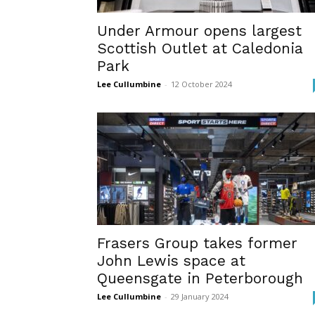
Under Armour opens largest
Scottish Outlet at Caledonia
Park
Lee Cullumbine
-
12 October 2024
Frasers Group takes former
John Lewis space at
Queensgate in Peterborough
Lee Cullumbine
-
29 January 2024