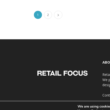
1
2
ABO
Reta
We p
desi
Cont
We are using cookies