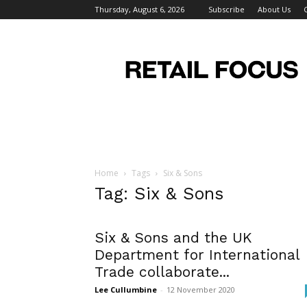
Thursday, August 6, 2026
Subscribe
About Us
Retail
Focus
Magazine
–
Retail
Design
Home
Tags
Six & Sons
Tag: Six & Sons
Six & Sons and the UK
Department for International
Trade collaborate...
Lee Cullumbine
-
12 November 2020