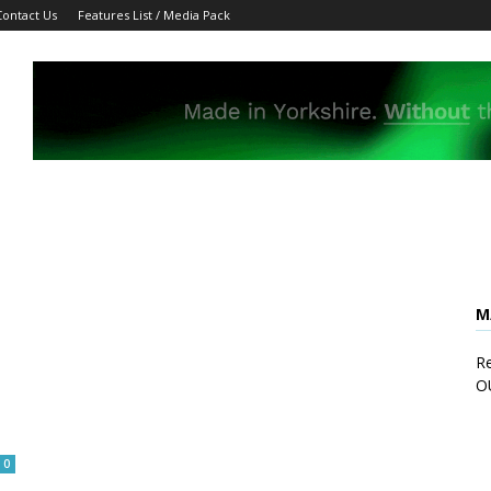
Contact Us
Features List / Media Pack
M
Re
O
0