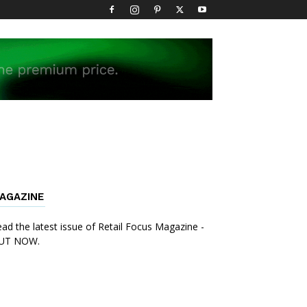
AGAZINE
ad the latest issue of Retail Focus Magazine -
UT NOW.