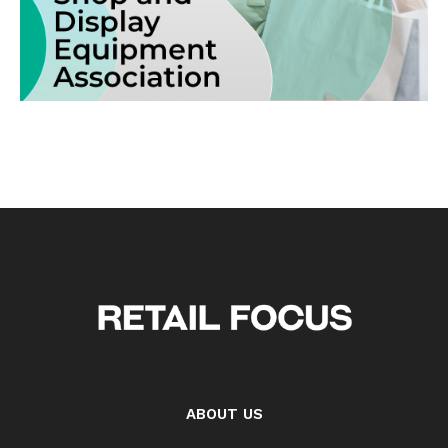
ABOUT US