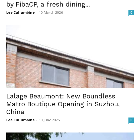
by FibaCP, a fresh dining...
Lee Cullumbine
-
10 March 2026
0
Lalage Beaumont: New Boundless
Matro Boutique Opening in Suzhou,
China
Lee Cullumbine
-
10 June 2025
0