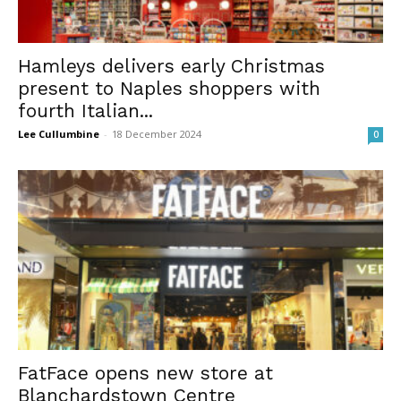
Hamleys delivers early Christmas
present to Naples shoppers with
fourth Italian...
Lee Cullumbine
-
18 December 2024
0
FatFace opens new store at
Blanchardstown Centre