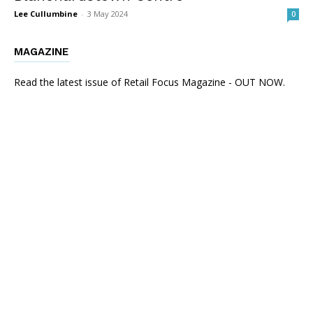
Lee Cullumbine
-
3 May 2024
0
MAGAZINE
Read the latest issue of Retail Focus Magazine - OUT NOW.