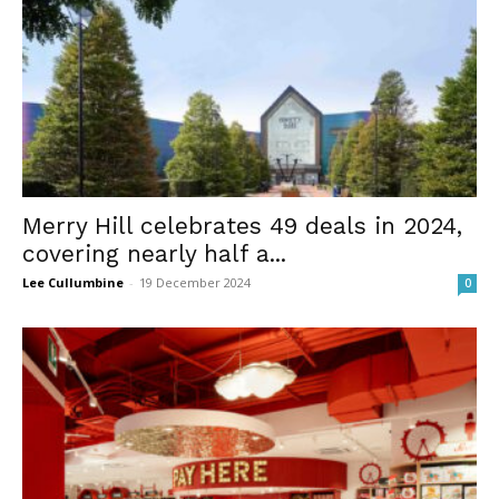
Merry Hill celebrates 49 deals in 2024,
covering nearly half a...
Lee Cullumbine
-
19 December 2024
0