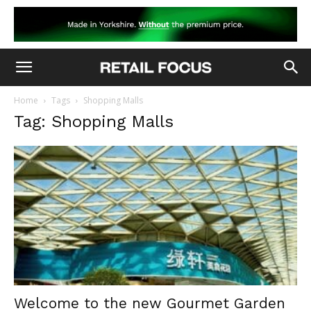
Home
Tags
Shopping Malls
Tag: Shopping Malls
Welcome to the new Gourmet Garden