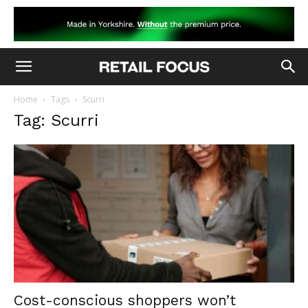
Home
Tags
Scurri
Tag: Scurri
Cost-conscious shoppers won’t