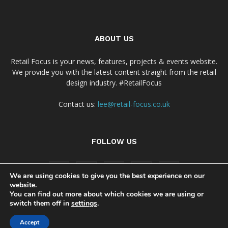
ABOUT US
Retail Focus is your news, features, projects & events website.
We provide you with the latest content straight from the retail
design industry. #RetailFocus
Contact us:
lee@retail-focus.co.uk
FOLLOW US
We are using cookies to give you the best experience on our
website.
You can find out more about which cookies we are using or
switch them off in
settings
.
Cookie Policy
Privacy Policy Notice
Accept
© Copyright 2024 - Retail Focus Magazine