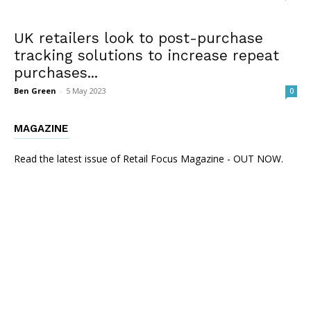
UK retailers look to post-purchase
tracking solutions to increase repeat
purchases...
Ben Green
-
5 May 2023
0
MAGAZINE
Read the latest issue of Retail Focus Magazine - OUT NOW.