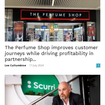
The Perfume Shop improves customer
journeys while driving profitability in
partnership...
Lee Cullumbine
-
17 July 2024
1