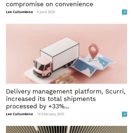
compromise on convenience
Lee Cullumbine
-
9 June 2026
0
Delivery management platform, Scurri,
increased its total shipments
processed by +33%...
Lee Cullumbine
-
13 February 2025
0