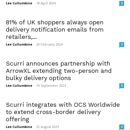
Lee Cullumbine
-
18 April 2024
0
81% of UK shoppers always open
delivery notification emails from
retailers,...
Lee Cullumbine
-
20 February 2024
0
Scurri announces partnership with
ArrowXL extending two-person and
bulky delivery options
Lee Cullumbine
-
19 September 2023
0
Scurri integrates with OCS Worldwide
to extend cross-border delivery
offering
Lee Cullumbine
-
22 August 2023
0