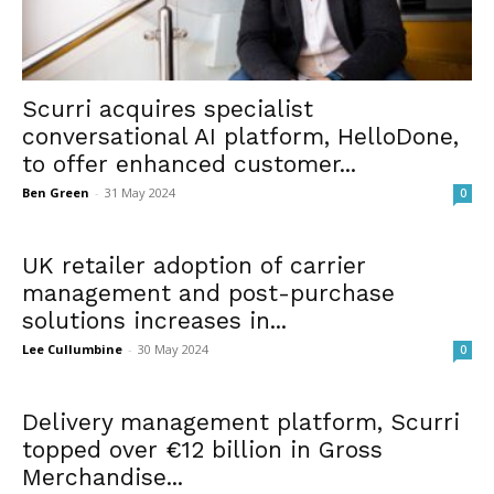
Scurri acquires specialist
conversational AI platform, HelloDone,
to offer enhanced customer...
Ben Green
-
31 May 2024
0
UK retailer adoption of carrier
management and post-purchase
solutions increases in...
Lee Cullumbine
-
30 May 2024
0
Delivery management platform, Scurri
topped over €12 billion in Gross
Merchandise...