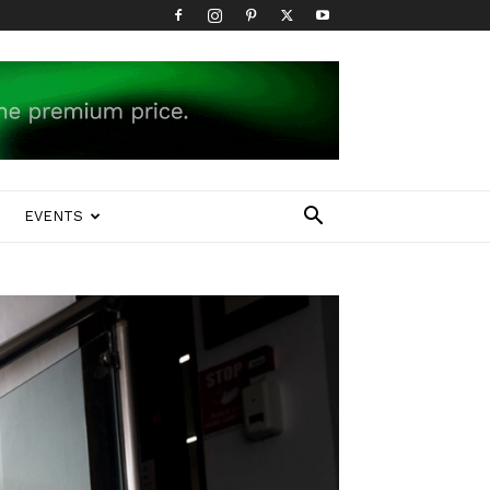
EVENTS