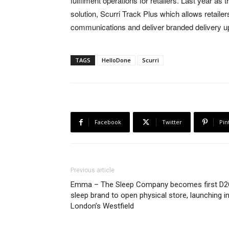
fulfilment operations for retailers. Last year 
solution, Scurri Track Plus which allows retaile
communications and deliver branded delivery u
TAGS
HelloDone
Scurri
Facebook
Twitter
Pin
Previous article
Emma – The Sleep Company becomes first D
sleep brand to open physical store, launching i
London’s Westfield