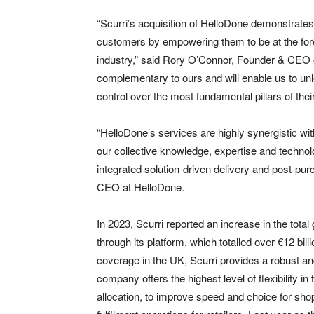
“Scurri’s acquisition of HelloDone demonstrate
customers by empowering them to be at the forefro
industry,” said Rory O’Connor, Founder & CEO of
complementary to ours and will enable us to un
control over the most fundamental pillars of thei
“HelloDone’s services are highly synergistic wit
our collective knowledge, expertise and technolo
integrated solution-driven delivery and post-
CEO at HelloDone.
In 2023, Scurri reported an increase in the to
through its platform, which totalled over €12 bil
coverage in the UK, Scurri provides a robust and 
company offers the highest level of flexibility 
allocation, to improve speed and choice for shop