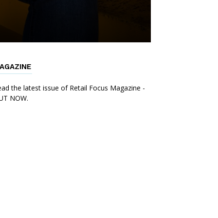
AGAZINE
ad the latest issue of Retail Focus Magazine -
UT NOW.