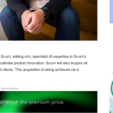
Scurri, adding rich, specialist AI expertise to Scurri’s
elerate product innovation. Scurri will also acquire all
 clients. This acquisition is being achieved via a
Advertisement