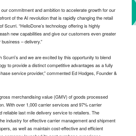
s our commitment and ambition to accelerate growth for our
nt of the AI revolution that is rapidly changing the retail
 Scurri. “HelloDone’s technology offering is highly
leash new capabilities and give our customers even greater
r business – delivery.”
h Scurri’s and we are excited by this opportunity to blend
gy to provide a distinct competitive advantages as a fully
purchase service provider,” commented Ed Hodges, Founder &
tal gross merchandising value (GMV) of goods processed
lion. With over 1,000 carrier services and 97% carrier
reliable last mile delivery service to retailers. The
in the industry for effective carrier management and shipment
pers, as well as maintain cost-effective and efficient