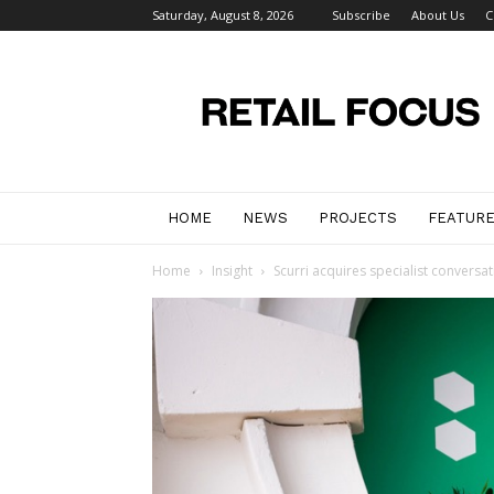
Saturday, August 8, 2026
Subscribe
About Us
C
Retail
Focus
Magazine
–
Retail
Design
HOME
NEWS
PROJECTS
FEATUR
Home
Insight
Scurri acquires specialist conversa