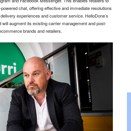
gram and Facebook Messenger. This enables retailers to
powered chat, offering effective and immediate resolutions
 delivery experiences and customer service. HelloDone’s
d will augment its existing carrier management and post-
g ecommerce brands and retailers.