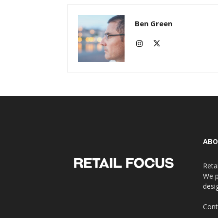
Ben Green
ABO
Reta
We p
desi
Cont