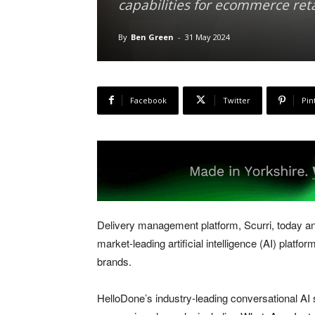
capabilities for ecommerce ret
By
Ben Green
-
31 May 2024
Facebook
Twitter
Pin
Delivery management platform, Scurri, today a
market-leading artificial intelligence (AI) platfo
brands.
HelloDone’s industry-leading conversational AI