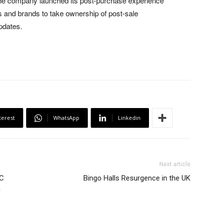
as the company launched its post-purchase experience
rs and brands to take ownership of post-sale
pdates.
terest
WhatsApp
Linkedin
Next article
2C
Bingo Halls Resurgence in the UK
n