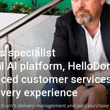
s specialist
l AI platform, HelloDo
nced customer service
ivery experience
d Scurri’s delivery management and post-purchase