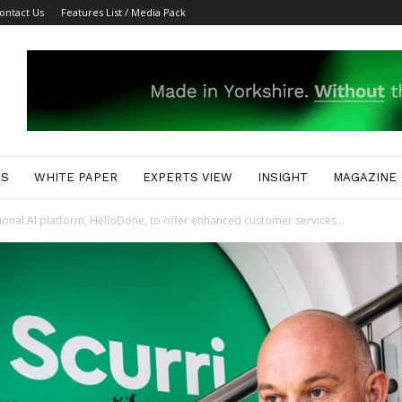
ontact Us
Features List / Media Pack
ES
WHITE PAPER
EXPERTS VIEW
INSIGHT
MAGAZINE
tional AI platform, HelloDone, to offer enhanced customer services...