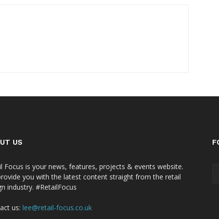
UT US
F
il Focus is your news, features, projects & events website.
rovide you with the latest content straight from the retail
gn industry. #RetailFocus
act us:
lee@retail-focus.co.uk