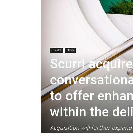
Insight
News
Scurri acquire
conversationa
to offer enha
within the del
Acquisition will further expan