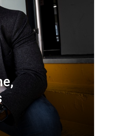
ne,
s