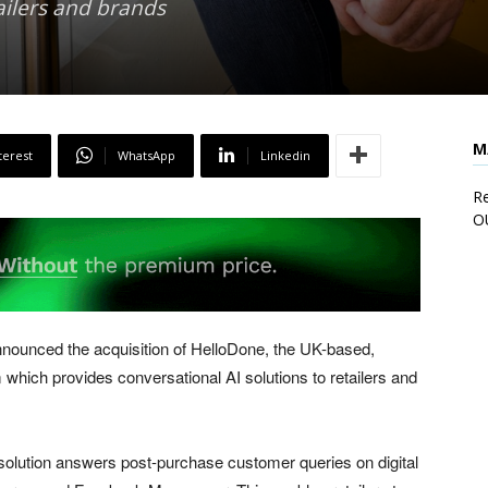
ailers and brands
M
terest
WhatsApp
Linkedin
Re
O
nnounced the acquisition of HelloDone, the UK-based,
rm which provides conversational AI solutions to retailers and
 solution answers post-purchase customer queries on digital