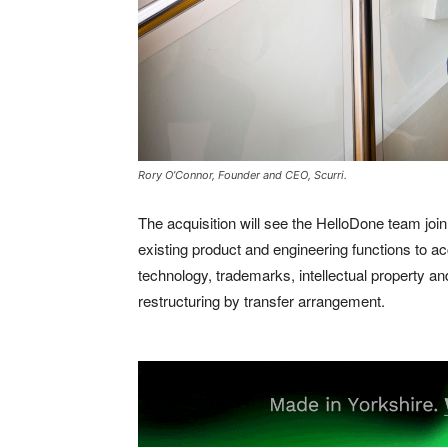
Rory O’Connor, Founder and CEO, Scurri.
The acquisition will see the HelloDone team join 
existing product and engineering functions to acc
technology, trademarks, intellectual property and
restructuring by transfer arrangement.