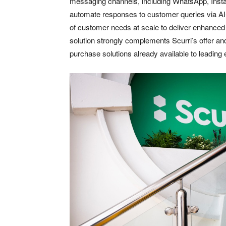
messaging channels, including WhatsApp, Insta
automate responses to customer queries via AI-
of customer needs at scale to deliver enhanced
solution strongly complements Scurri’s offer an
purchase solutions already available to leadin