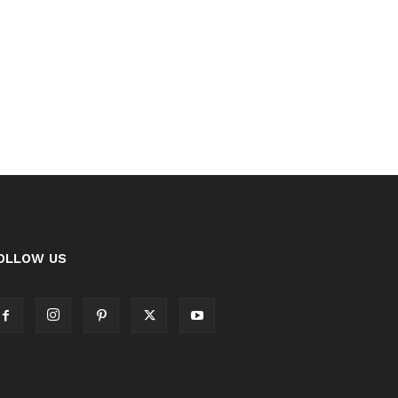
OLLOW US