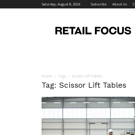
Saturday, August 8, 2026
Subscribe
About Us
C
Retail
Focus
Magazine
–
Retail
Design
Home
Tags
Scissor Lift Tables
Tag: Scissor Lift Tables