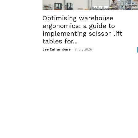
Optimising warehouse
ergonomics: a guide to
implementing scissor lift
tables for...
Lee Cullumbine
-
8 July 2026