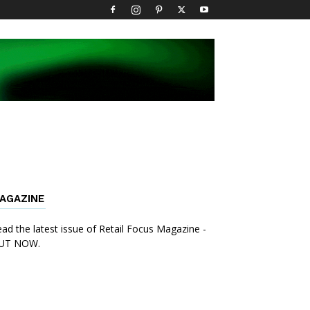
AGAZINE
ad the latest issue of Retail Focus Magazine -
UT NOW.