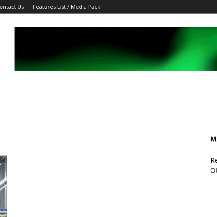
ontact Us
Features List / Media Pack
M
Re
O