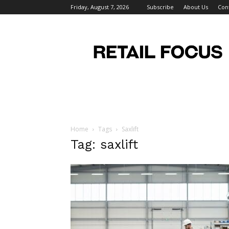
Friday, August 7, 2026
Subscribe
About Us
Con
Retail
Focus
Magazine
–
Retail
Design
Home
Tags
Saxlift
Tag: saxlift