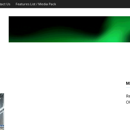
tact Us
Features List / Media Pack
M
Re
O