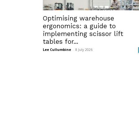
Optimising warehouse
ergonomics: a guide to
implementing scissor lift
tables for...
Lee Cullumbine
-
8 July 2026