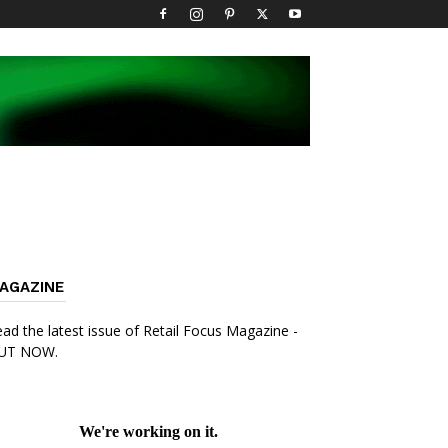
AGAZINE
ad the latest issue of Retail Focus Magazine -
UT NOW.