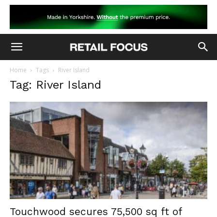
Home
Tags
River Island
Tag: River Island
Touchwood secures 75,500 sq ft of