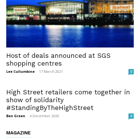
Host of deals announced at SGS
shopping centres
Lee Cullumbine
-
17 March 2021
0
High Street retailers come together in
show of solidarity
#StandingByTheHighStreet
Ben Green
-
4 December 2020
0
MAGAZINE