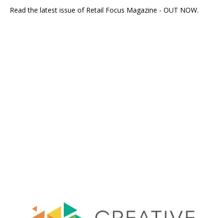
Read the latest issue of Retail Focus Magazine - OUT NOW.