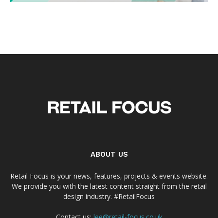
ABOUT US
Retail Focus is your news, features, projects & events website.
We provide you with the latest content straight from the retail
design industry. #RetailFocus
Contact us:
lee@retail-focus.co.uk