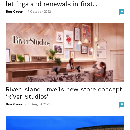
lettings and renewals in first...
Ben Green
-
7 October 2022
0
River Island unveils new store concept
‘River Studios’
Ben Green
-
31 August 2022
0