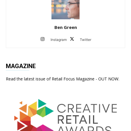
Ben Green
Instagram
Twitter
MAGAZINE
Read the latest issue of Retail Focus Magazine - OUT NOW.