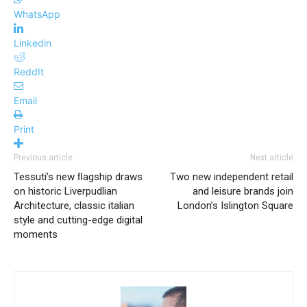
WhatsApp
Linkedin
ReddIt
Email
Print
Previous article
Next article
Tessuti’s new ﬂagship draws
Two new independent retail
on historic Liverpudlian
and leisure brands join
Architecture, classic italian
London’s Islington Square
style and cutting-edge digital
moments