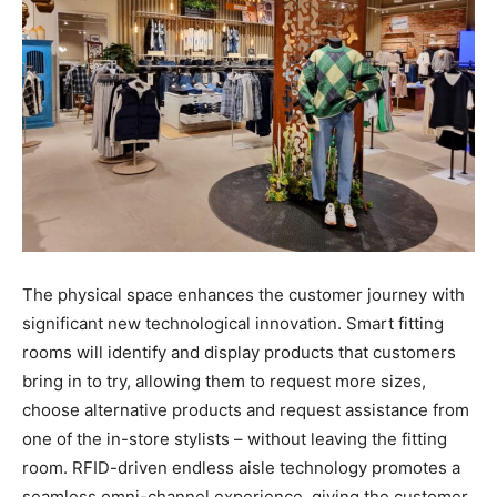
The physical space enhances the customer journey with
significant new technological innovation. Smart fitting
rooms will identify and display products that customers
bring in to try, allowing them to request more sizes,
choose alternative products and request assistance from
one of the in-store stylists – without leaving the fitting
room. RFID-driven endless aisle technology promotes a
seamless omni-channel experience, giving the customer