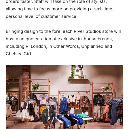
orders faster. Staff will take on the role of stylists,
allowing time to focus more on providing a real-time,
personal level of customer service.
Bringing design to the fore, each River Studios store will
host a unique curation of exclusive in-house brands,
including RI London, In Other Words, Unplanned and
Chelsea Girl.