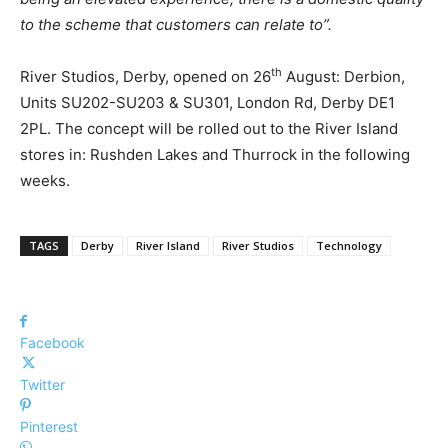
to the scheme that customers can relate to”.
th
River Studios, Derby, opened on 26
August: Derbion,
Units SU202-SU203 & SU301, London Rd, Derby DE1
2PL. The concept will be rolled out to the River Island
stores in: Rushden Lakes and Thurrock in the following
weeks.
TAGS
Derby
River Island
River Studios
Technology
Facebook
Twitter
Pinterest