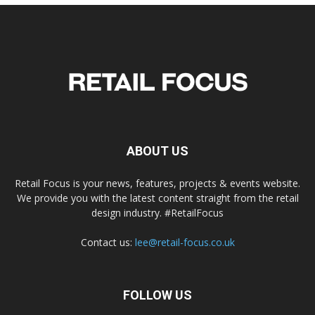
ABOUT US
Retail Focus is your news, features, projects & events website.
We provide you with the latest content straight from the retail
design industry. #RetailFocus
Contact us:
lee@retail-focus.co.uk
FOLLOW US