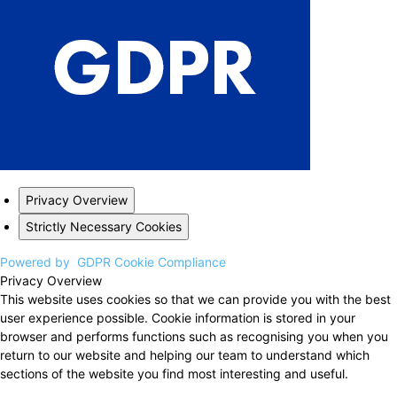
Privacy Overview
Strictly Necessary Cookies
Powered by
GDPR Cookie Compliance
Privacy Overview
This website uses cookies so that we can provide you with the best
user experience possible. Cookie information is stored in your
browser and performs functions such as recognising you when you
return to our website and helping our team to understand which
sections of the website you find most interesting and useful.