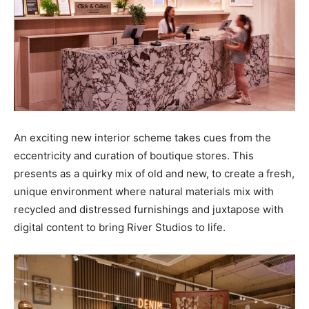
An exciting new interior scheme takes cues from the
eccentricity and curation of boutique stores. This
presents as a quirky mix of old and new, to create a fresh,
unique environment where natural materials mix with
recycled and distressed furnishings and juxtapose with
digital content to bring River Studios to life.