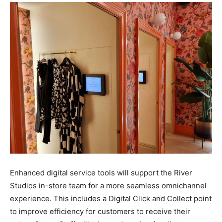
Enhanced digital service tools will support the River
Studios in-store team for a more seamless omnichannel
experience. This includes a Digital Click and Collect point
to improve efficiency for customers to receive their