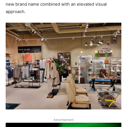
new brand name combined with an elevated visual
approach.
Advertisement