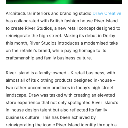
Architectural interiors and branding studio
Draw Creative
has collaborated with British fashion house River Island
to create River Studios, a new retail concept designed to
reinvigorate the high street. Making its debut in Derby
this month, River Studios introduces a modernised take
on the retailer’s brand, while paying homage to its
craftsmanship and family business culture
.
River Island is a family-owned UK retail business, with
almost all of its clothing products designed in-house –
two rather uncommon practices in today’s high street
landscape. Draw was tasked with creating an elevated
store experience that not only spotlighted River Island’s
in-house design talent but also reflected its family
business culture. This has been achieved by
reinvigorating the iconic River Island identity through a