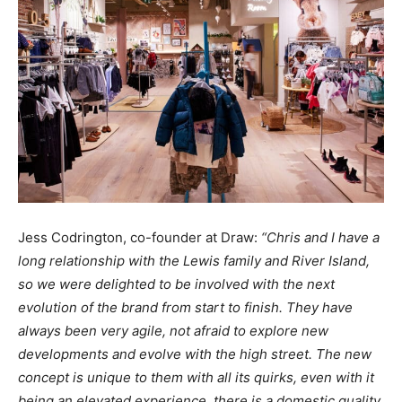
Jess Codrington, co-founder at Draw
:
“Chris and I have a
long relationship with the Lewis family and River Island,
so we were delighted to be involved with the next
evolution of the brand from start to finish. They have
always been very agile, not afraid to explore new
developments and evolve with the high street. The new
concept is unique to them with all its quirks, even with it
being an elevated experience, there is a domestic quality