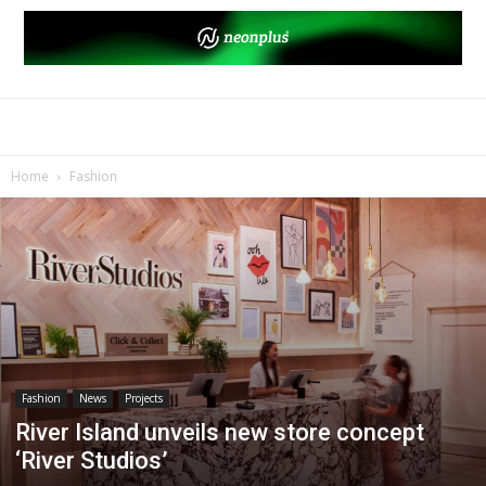
Home
Fashion
Fashion
News
Projects
River Island unveils new store concept
‘River Studios’