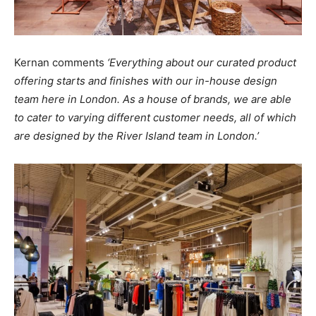
Kernan comments
‘Everything about our curated product
offering starts and finishes with our in-house design
team here in London. As a house of brands, we are able
to cater to varying different customer needs, all of which
are designed by the River Island team in London.’