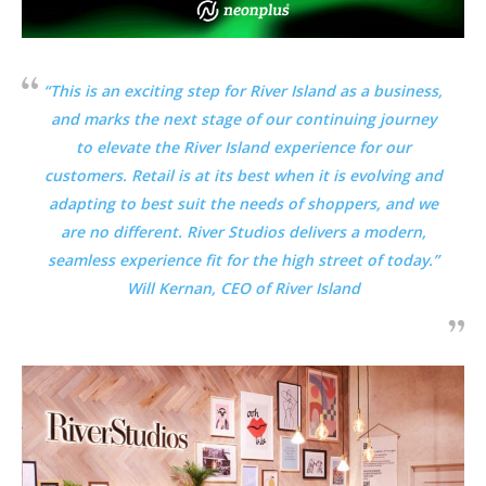
“This is an exciting step for River Island as a business,
and marks the next stage of our continuing journey
to elevate the River Island experience for our
customers. Retail is at its best when it is evolving and
adapting to best suit the needs of shoppers, and we
are no different. River Studios delivers a modern,
seamless experience fit for the high street of today.”
Will Kernan, CEO of
River Island