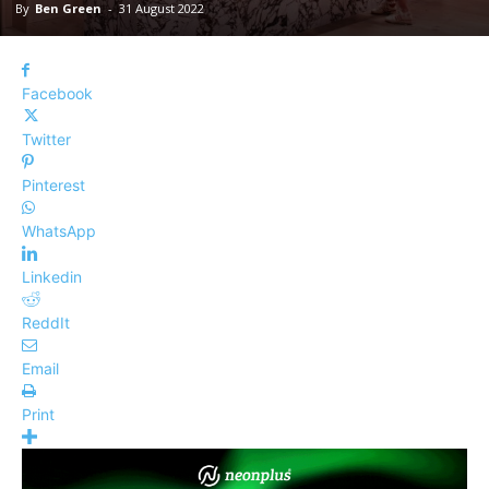
By
Ben Green
-
31 August 2022
Facebook
Twitter
Pinterest
WhatsApp
Linkedin
ReddIt
Email
Print