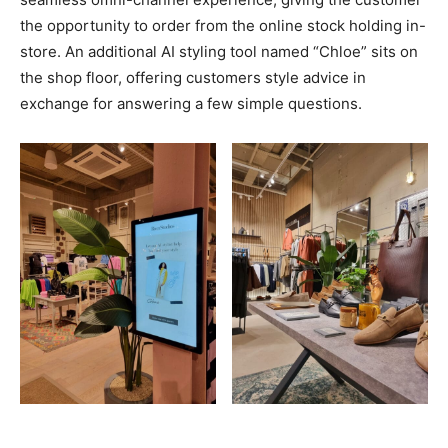
the opportunity to order from the online stock holding in-
store. An additional AI styling tool named “Chloe” sits on
the shop floor, offering customers style advice in
exchange for answering a few simple questions.