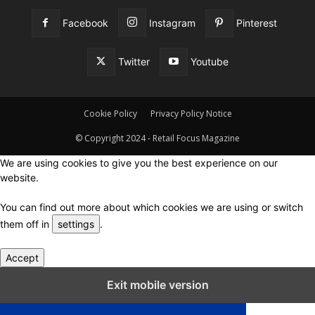
Facebook
Instagram
Pinterest
Twitter
Youtube
Cookie Policy
Privacy Policy Notice
© Copyright 2024 - Retail Focus Magazine
We are using cookies to give you the best experience on our
website.
You can find out more about which cookies we are using or switch
them off in
settings
.
Accept
Close GDPR Cookie Settings
Exit mobile version