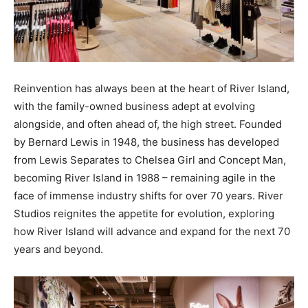
Reinvention has always been at the heart of River Island,
with the family-owned business adept at evolving
alongside, and often ahead of, the high street. Founded
by Bernard Lewis in 1948, the business has developed
from Lewis Separates to Chelsea Girl and Concept Man,
becoming River Island in 1988 – remaining agile in the
face of immense industry shifts for over 70 years. River
Studios reignites the appetite for evolution, exploring
how River Island will advance and expand for the next 70
years and beyond.