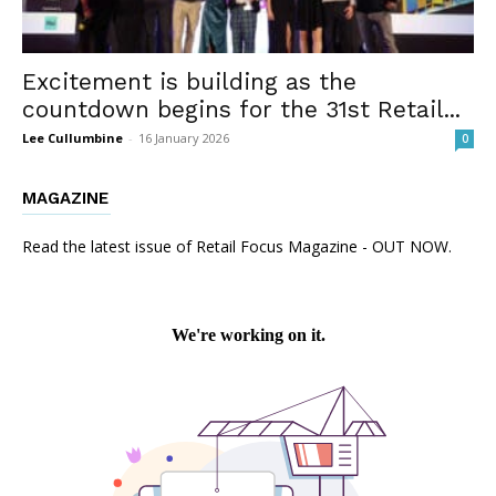
Excitement is building as the
countdown begins for the 31st Retail...
Lee Cullumbine
-
16 January 2026
0
MAGAZINE
Read the latest issue of Retail Focus Magazine - OUT NOW.