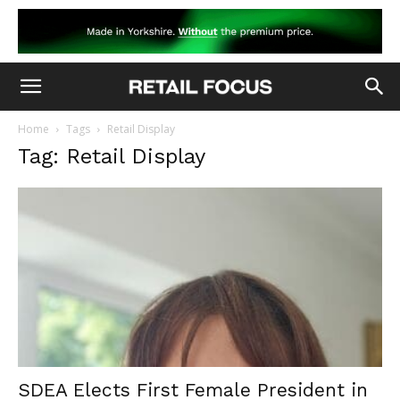
Home
Tags
Retail Display
Tag: Retail Display
SDEA Elects First Female President in