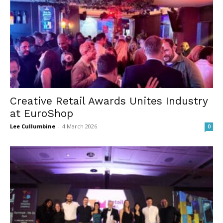
Creative Retail Awards Unites Industry
at EuroShop
Lee Cullumbine
-
4 March 2026
0