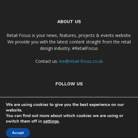
ABOUT US
Retail Focus is your news, features, projects & events website.
We provide you with the latest content straight from the retail
design industry. #RetailFocus
Contact us:
lee@retail-focus.co.uk
FOLLOW US
We are using cookies to give you the best experience on our
website.
You can find out more about which cookies we are using or
switch them off in
settings
.
Cookie Policy
Privacy Policy Notice
Accept
© Copyright 2024 - Retail Focus Magazine