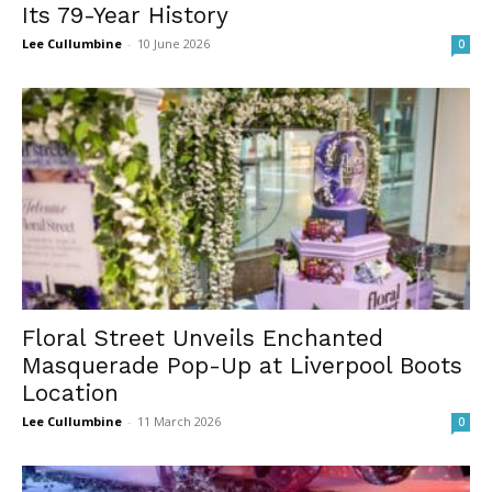
Its 79-Year History
Lee Cullumbine
-
10 June 2026
0
Floral Street Unveils Enchanted
Masquerade Pop-Up at Liverpool Boots
Location
Lee Cullumbine
-
11 March 2026
0