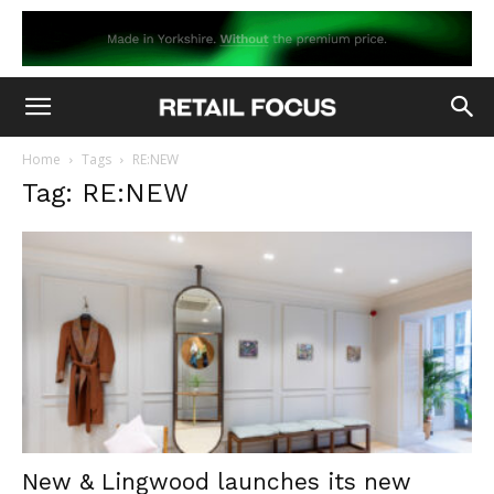
Home
Tags
RE:NEW
Tag: RE:NEW
New & Lingwood launches its new