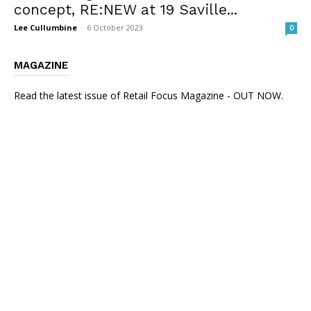
concept, RE:NEW at 19 Saville...
Lee Cullumbine
-
6 October 2023
0
MAGAZINE
Read the latest issue of Retail Focus Magazine - OUT NOW.