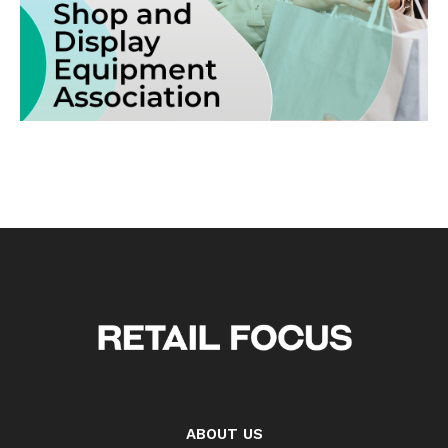
ABOUT US