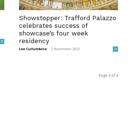
Showstopper: Trafford Palazzo
celebrates success of
showcase’s four week
residency
0
Lee Cullumbine
-
2 November 2023
0
Page 3 of 3