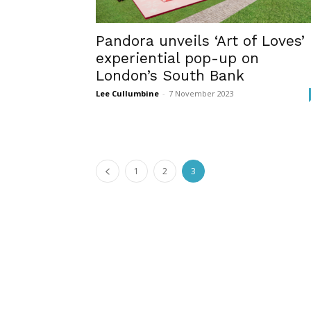
Pandora unveils ‘Art of Loves’
experiential pop-up on
London’s South Bank
Lee Cullumbine
-
7 November 2023
1
2
3