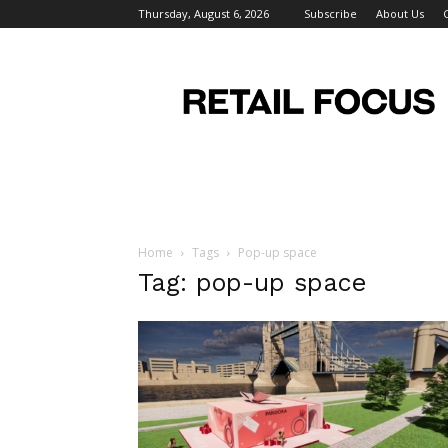
Thursday, August 6, 2026
Subscribe
About Us
Retail
Focus
Magazine
–
Retail
Design
Home
Tags
Pop-up space
Tag: pop-up space