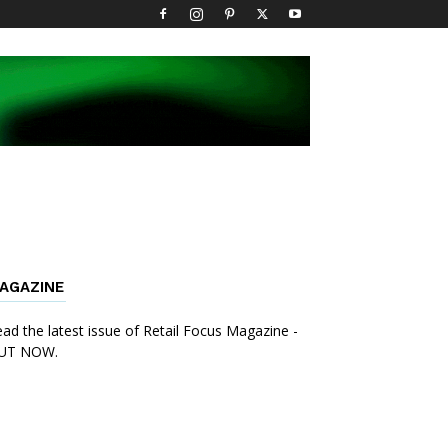
AGAZINE
ad the latest issue of Retail Focus Magazine -
UT NOW.