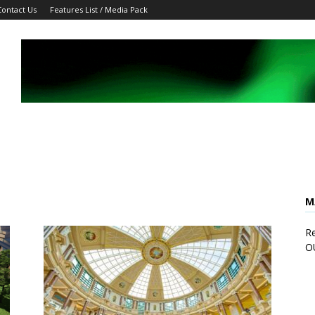
Contact Us
Features List / Media Pack
M
Re
O