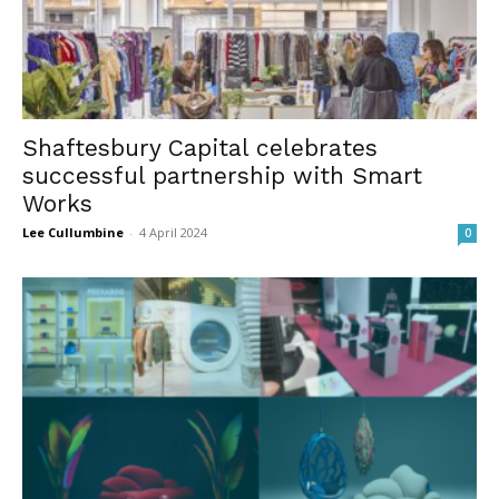
Shaftesbury Capital celebrates
successful partnership with Smart
Works
Lee Cullumbine
-
4 April 2024
0