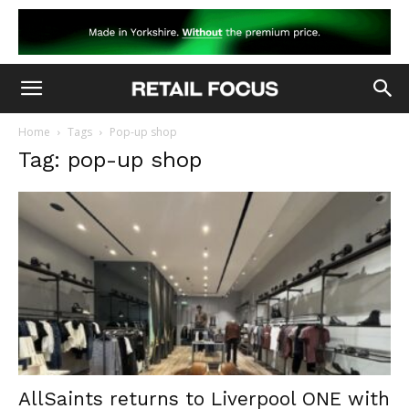
Home
Tags
Pop-up shop
Tag: pop-up shop
AllSaints returns to Liverpool ONE with