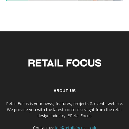
ABOUT US
Retail Focus is your news, features, projects & events website.
We provide you with the latest content straight from the retail
design industry. #RetailFocus
Contact us:
lee@retail-focus.co.uk