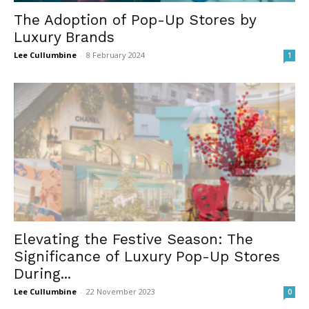
The Adoption of Pop-Up Stores by
Luxury Brands
Lee Cullumbine
-
8 February 2024
1
Elevating the Festive Season: The
Significance of Luxury Pop-Up Stores
During...
Lee Cullumbine
-
22 November 2023
0