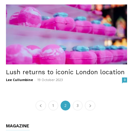
Lush returns to iconic London location
Lee Cullumbine
-
19 October 2023
0
1
2
3
MAGAZINE