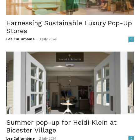
Harnessing Sustainable Luxury Pop-Up
Stores
Lee Cullumbine
-
3 July 2024
0
Summer pop-up for Heidi Klein at
Bicester Village
Lee Cullumbine
-
2 July 2024
0