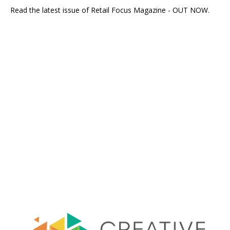
Read the latest issue of Retail Focus Magazine - OUT NOW.