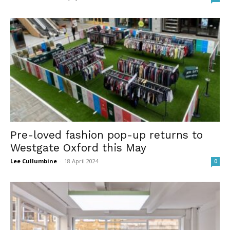
Pre-loved fashion pop-up returns to
Westgate Oxford this May
Lee Cullumbine
-
18 April 2024
0