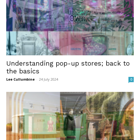
Understanding pop-up stores; back to
the basics
Lee Cullumbine
-
24 July 2024
0