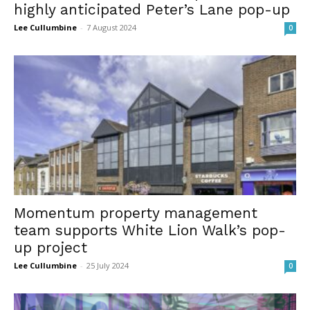
highly anticipated Peter’s Lane pop-up
Lee Cullumbine
-
7 August 2024
0
Momentum property management
team supports White Lion Walk’s pop-
up project
Lee Cullumbine
-
25 July 2024
0