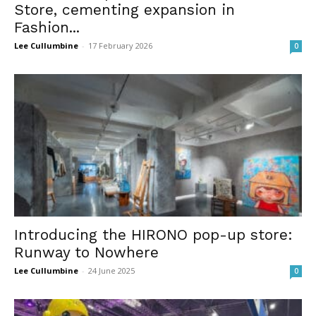
Store, cementing expansion in
Fashion...
Lee Cullumbine
-
17 February 2026
0
Introducing the HIRONO pop-up store:
Runway to Nowhere
Lee Cullumbine
-
24 June 2025
0