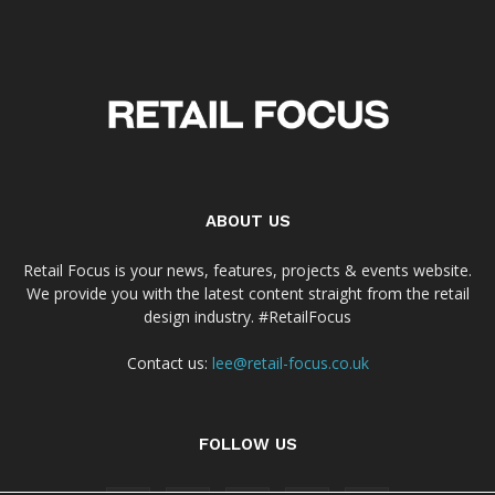
ABOUT US
Retail Focus is your news, features, projects & events website.
We provide you with the latest content straight from the retail
design industry. #RetailFocus
Contact us:
lee@retail-focus.co.uk
FOLLOW US