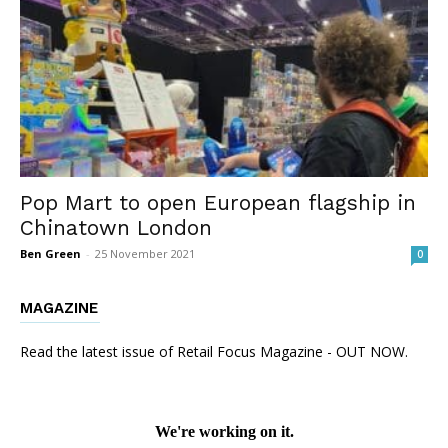
Pop Mart to open European flagship in
Chinatown London
Ben Green
-
25 November 2021
0
MAGAZINE
Read the latest issue of Retail Focus Magazine - OUT NOW.