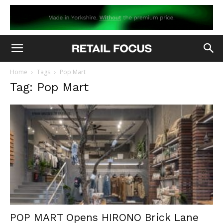
Home
Tags
Pop Mart
Tag: Pop Mart
POP MART Opens HIRONO Brick Lane