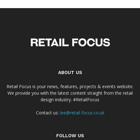
ABOUT US
Retail Focus is your news, features, projects & events website.
We provide you with the latest content straight from the retail
design industry. #RetailFocus
Contact us:
lee@retail-focus.co.uk
FOLLOW US