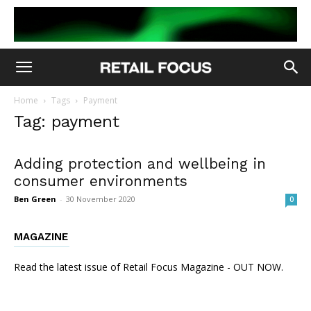
Home
Tags
Payment
Tag: payment
Adding protection and wellbeing in
consumer environments
Ben Green
-
30 November 2020
0
MAGAZINE
Read the latest issue of Retail Focus Magazine - OUT NOW.