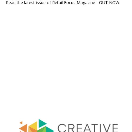
Read the latest issue of Retail Focus Magazine - OUT NOW.