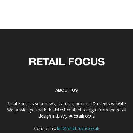
ABOUT US
Retail Focus is your news, features, projects & events website.
We provide you with the latest content straight from the retail
design industry. #RetailFocus
Contact us:
lee@retail-focus.co.uk