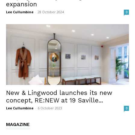
expansion
Lee Cullumbine
-
28 October 2024
0
New & Lingwood launches its new
concept, RE:NEW at 19 Saville...
Lee Cullumbine
-
6 October 2023
0
MAGAZINE