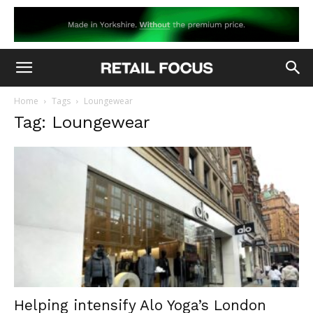
Home
Tags
Loungewear
Tag: Loungewear
Helping intensify Alo Yoga’s London