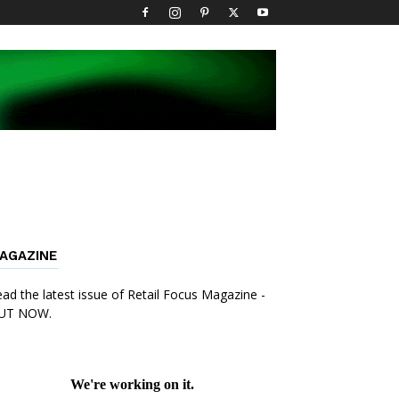
AGAZINE
ad the latest issue of Retail Focus Magazine -
UT NOW.