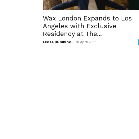
Wax London Expands to Los
Angeles with Exclusive
Residency at The...
Lee Cullumbine
-
30 April 2025