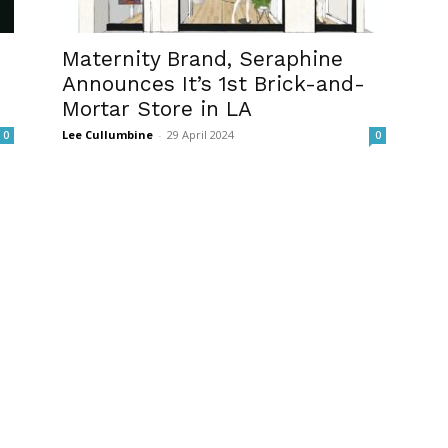
Maternity Brand, Seraphine
Announces It’s 1st Brick-and-
Mortar Store in LA
Lee Cullumbine
-
29 April 2024
0
0