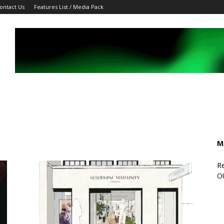
ontact Us
Features List / Media Pack
M
Re
O