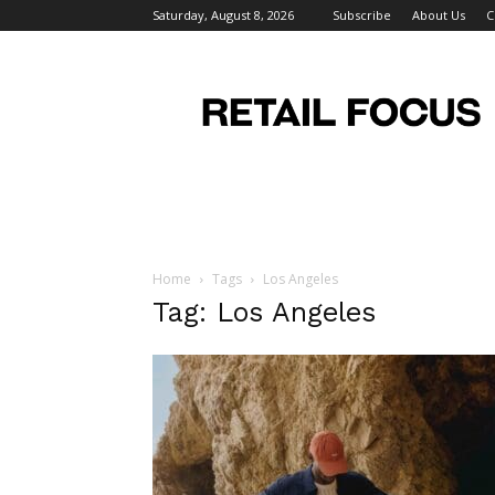
Saturday, August 8, 2026
Subscribe
About Us
C
Retail
Focus
Magazine
–
Retail
Design
Home
Tags
Los Angeles
Tag: Los Angeles