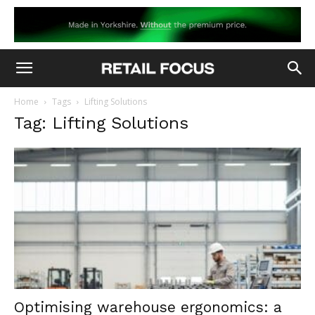
Home
Tags
Lifting Solutions
Tag: Lifting Solutions
Optimising warehouse ergonomics: a