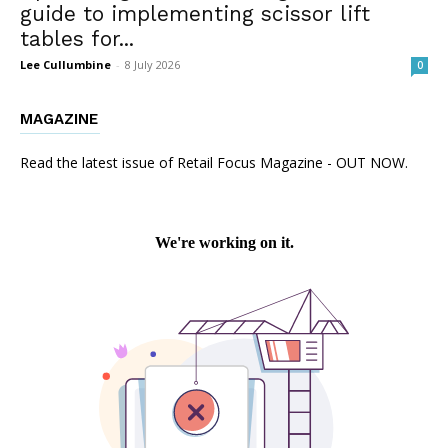
guide to implementing scissor lift
tables for...
Lee Cullumbine
-
8 July 2026
0
MAGAZINE
Read the latest issue of Retail Focus Magazine - OUT NOW.