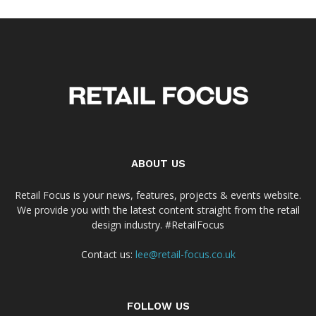
ABOUT US
Retail Focus is your news, features, projects & events website.
We provide you with the latest content straight from the retail
design industry. #RetailFocus
Contact us:
lee@retail-focus.co.uk
FOLLOW US