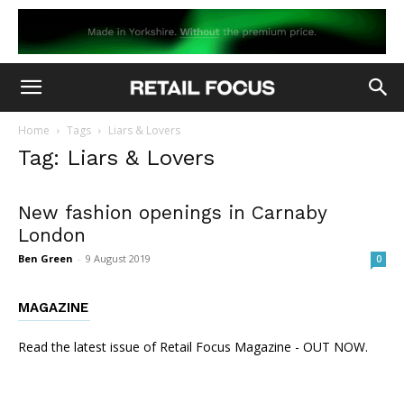
Home
Tags
Liars & Lovers
Tag: Liars & Lovers
New fashion openings in Carnaby
London
Ben Green
-
9 August 2019
0
MAGAZINE
Read the latest issue of Retail Focus Magazine - OUT NOW.