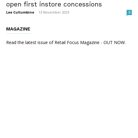
open first instore concessions
Lee Cullumbine
-
13 November 2023
0
MAGAZINE
Read the latest issue of Retail Focus Magazine - OUT NOW.