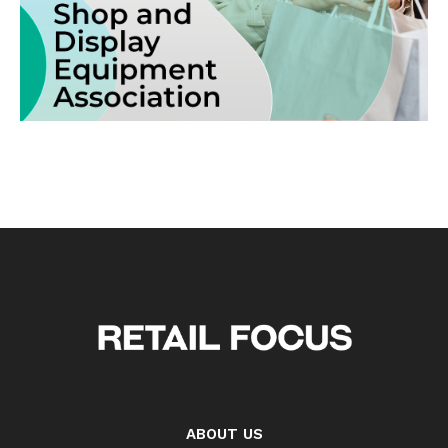
ABOUT US