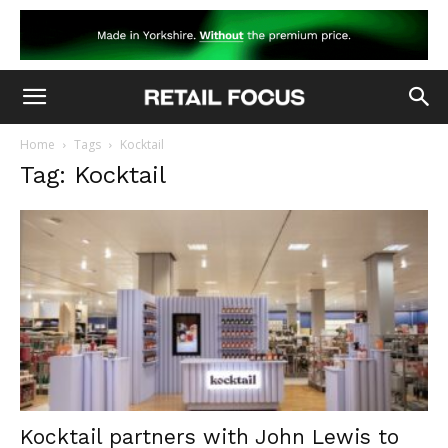
Home
Tags
Kocktail
Tag: Kocktail
Kocktail partners with John Lewis to