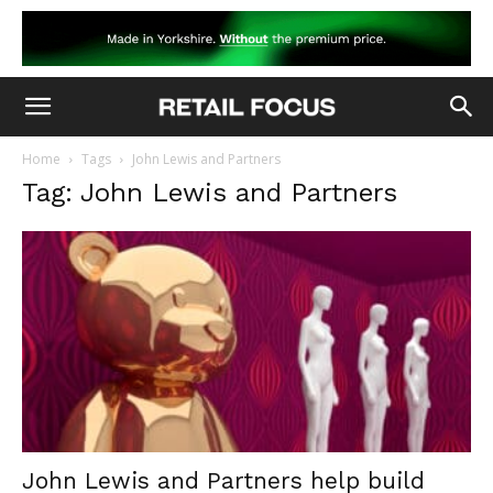
Home
Tags
John Lewis and Partners
Tag: John Lewis and Partners
John Lewis and Partners help build