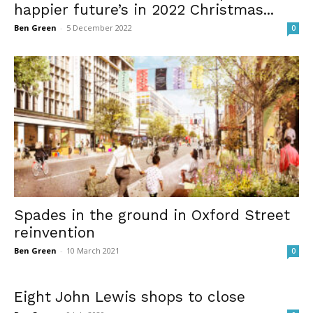
happier future’s in 2022 Christmas...
Ben Green
-
5 December 2022
0
Spades in the ground in Oxford Street
reinvention
Ben Green
-
10 March 2021
0
Eight John Lewis shops to close