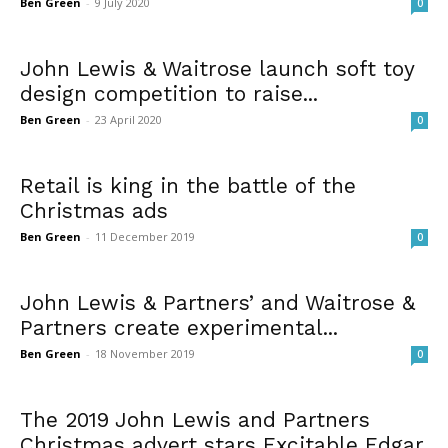
Ben Green
-
9 July 2020
0
John Lewis & Waitrose launch soft toy
design competition to raise...
Ben Green
-
23 April 2020
0
Retail is king in the battle of the
Christmas ads
Ben Green
-
11 December 2019
0
John Lewis & Partners’ and Waitrose &
Partners create experimental...
Ben Green
-
18 November 2019
0
The 2019 John Lewis and Partners
Christmas advert stars Excitable Edgar