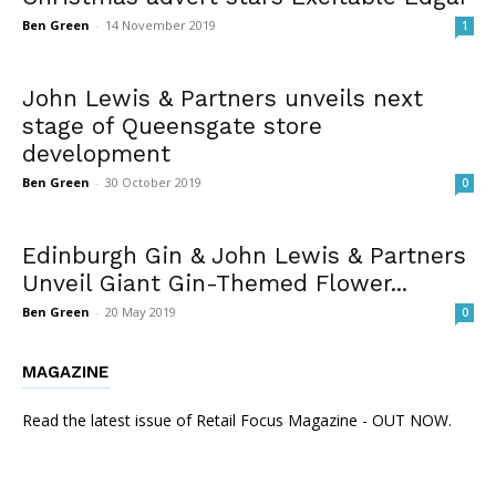
Ben Green
-
14 November 2019
1
John Lewis & Partners unveils next
stage of Queensgate store
development
Ben Green
-
30 October 2019
0
Edinburgh Gin & John Lewis & Partners
Unveil Giant Gin-Themed Flower...
Ben Green
-
20 May 2019
0
MAGAZINE
Read the latest issue of Retail Focus Magazine - OUT NOW.