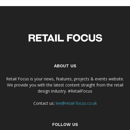
ABOUT US
Retail Focus is your news, features, projects & events website.
We provide you with the latest content straight from the retail
design industry. #RetailFocus
Contact us:
lee@retail-focus.co.uk
FOLLOW US