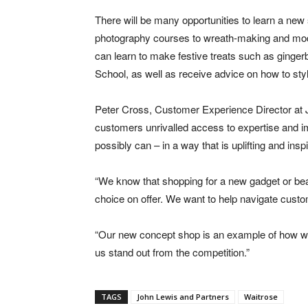
There will be many opportunities to learn a new
photography courses to wreath-making and mod
can learn to make festive treats such as ginge
School, as well as receive advice on how to style
Peter Cross, Customer Experience Director at J
customers unrivalled access to expertise and im
possibly can – in a way that is uplifting and inspi
“We know that shopping for a new gadget or be
choice on offer. We want to help navigate custo
“Our new concept shop is an example of how we’
us stand out from the competition.”
TAGS
John Lewis and Partners
Waitrose