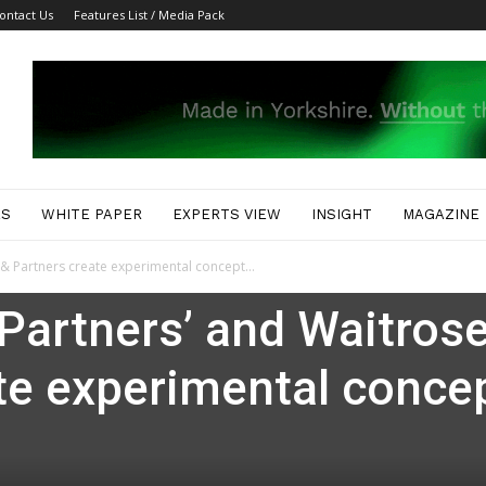
ontact Us
Features List / Media Pack
ES
WHITE PAPER
EXPERTS VIEW
INSIGHT
MAGAZINE
 & Partners create experimental concept...
Partners’ and Waitros
te experimental conce