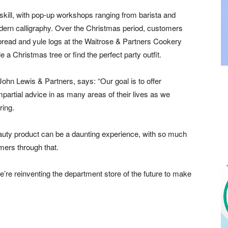
 skill, with pop-up workshops ranging from barista and
ern calligraphy. Over the Christmas period, customers
rbread and yule logs at the Waitrose & Partners Cookery
 a Christmas tree or find the perfect party outfit.
ohn Lewis & Partners, says: “Our goal is to offer
partial advice in as many areas of their lives as we
ring.
auty product can be a daunting experience, with so much
mers through that.
re reinventing the department store of the future to make