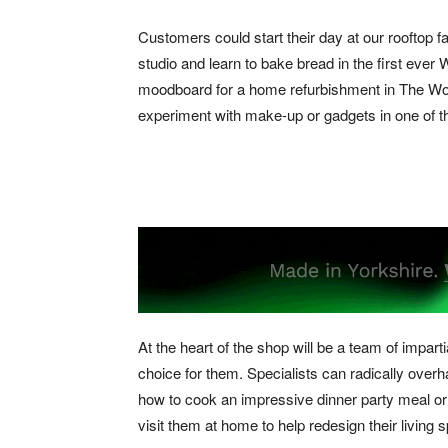
Customers could start their day at our rooftop f
studio and learn to bake bread in the first eve
moodboard for a home refurbishment in The Wor
experiment with make-up or gadgets in one of th
At the heart of the shop will be a team of impar
choice for them. Specialists can radically ove
how to cook an impressive dinner party meal or 
visit them at home to help redesign their living 