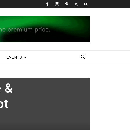
EVENTS
e &
pt