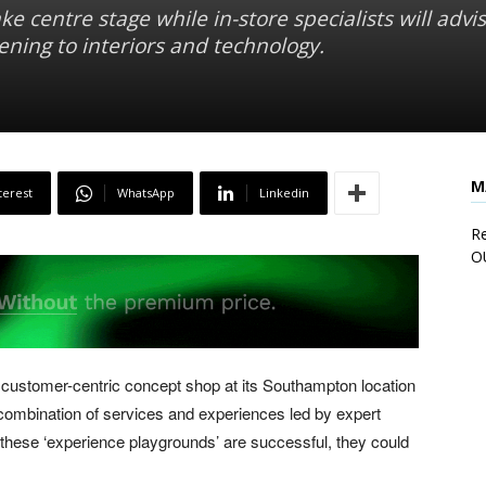
ke centre stage while in-store specialists will advi
ning to interiors and technology.
M
terest
WhatsApp
Linkedin
Re
O
 a customer-centric concept shop at its Southampton location
mbination of services and experiences led by expert
If these ‘experience playgrounds’ are successful, they could