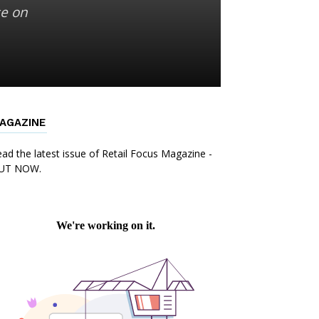
se on
AGAZINE
ad the latest issue of Retail Focus Magazine -
UT NOW.