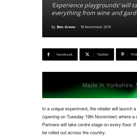
‘Experience playgrounds’ will ta
everything from wine and garde
By
Ben Green
-
18 November 2019
Facebook
Twitter
Pin
In a unique experiment, the retailer will launch
(opening on Tuesday 19th November) where a co
Partners will take centre stage on every floor. 
be rolled out across the country.