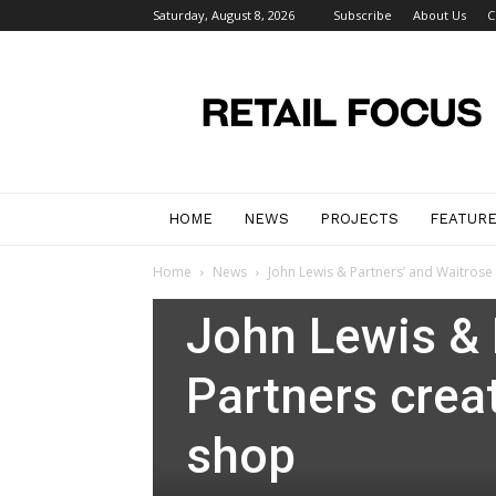
Saturday, August 8, 2026
Subscribe
About Us
C
Retail
Focus
Magazine
–
Retail
Design
HOME
NEWS
PROJECTS
FEATUR
Home
News
John Lewis & Partners’ and Waitrose
News
John Lewis & 
Partners crea
shop