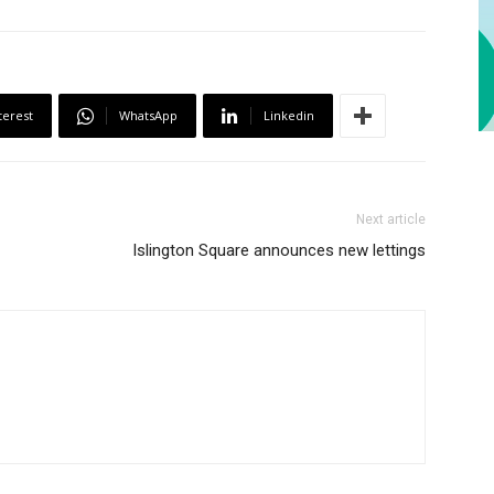
terest
WhatsApp
Linkedin
Next article
Islington Square announces new lettings