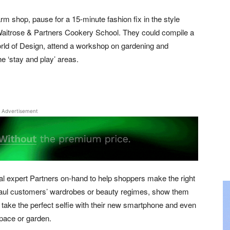
arm shop, pause for a 15-minute fashion fix in the style
r Waitrose & Partners Cookery School. They could compile a
ld of Design, attend a workshop on gardening and
e ‘stay and play’ areas.
Advertisement
tial expert Partners on-hand to help shoppers make the right
rhaul customers’ wardrobes or beauty regimes, show them
take the perfect selfie with their new smartphone and even
space or garden.