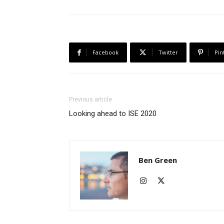
Facebook
Twitter
Pin
Previous article
Looking ahead to ISE 2020
Ben Green