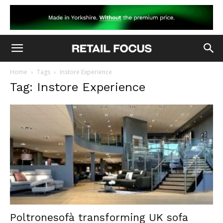
Home
Tags
Instore Experience
Tag: Instore Experience
Poltronesofà transforming UK sofa