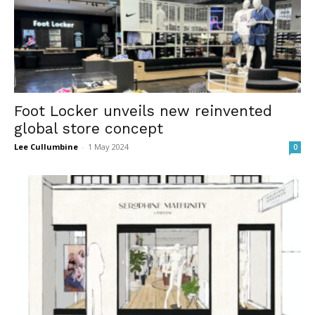
Foot Locker unveils new reinvented
global store concept
Lee Cullumbine
-
1 May 2024
0