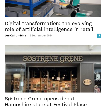
Digital transformation: the evolving
role of artificial intelligence in retail
Lee Cullumbine
-
5 September 2024
1
Søstrene Grene opens debut
Hampshire store at Festival Place