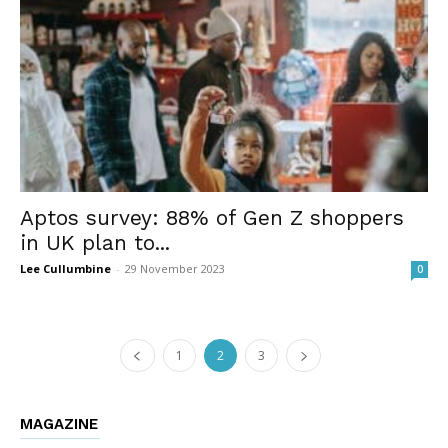
Aptos survey: 88% of Gen Z shoppers
in UK plan to...
Lee Cullumbine
-
29 November 2023
0
1
2
3
MAGAZINE