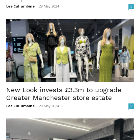
Lee Cullumbine
-
28 May 2024
0
New Look invests £3.3m to upgrade
Greater Manchester store estate
Lee Cullumbine
-
20 May 2024
0