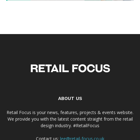
ABOUT US
Retail Focus is your news, features, projects & events website.
We provide you with the latest content straight from the retail
design industry. #RetailFocus
Contact us:
lee@retail-focus.co.uk