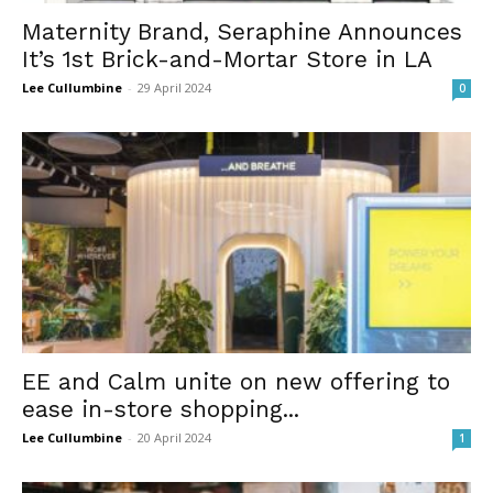
Maternity Brand, Seraphine Announces
It’s 1st Brick-and-Mortar Store in LA
Lee Cullumbine
-
29 April 2024
0
EE and Calm unite on new offering to
ease in-store shopping...
Lee Cullumbine
-
20 April 2024
1