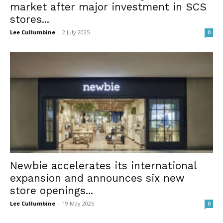
market after major investment in SCS
stores...
Lee Cullumbine
-
2 July 2025
0
Newbie accelerates its international
expansion and announces six new
store openings...
Lee Cullumbine
-
19 May 2025
0