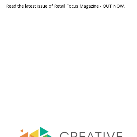
Read the latest issue of Retail Focus Magazine - OUT NOW.