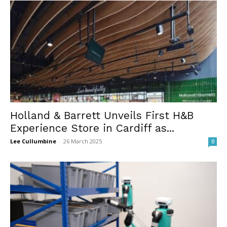
Holland & Barrett Unveils First H&B
Experience Store in Cardiff as...
Lee Cullumbine
-
26 March 2025
0