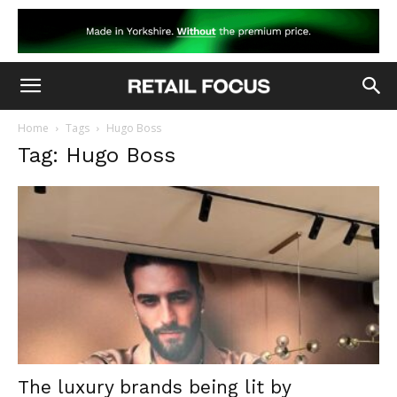
Home
Tags
Hugo Boss
Tag: Hugo Boss
The luxury brands being lit by