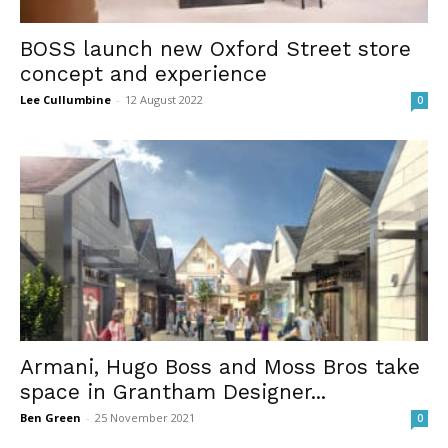
BOSS launch new Oxford Street store
concept and experience
Lee Cullumbine
-
12 August 2022
0
Armani, Hugo Boss and Moss Bros take
space in Grantham Designer...
Ben Green
-
25 November 2021
0