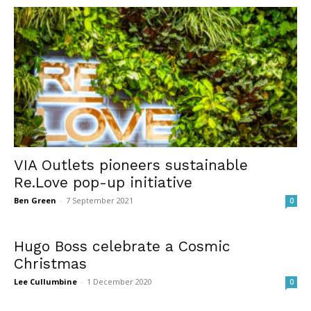
VIA Outlets pioneers sustainable
Re.Love pop-up initiative
Ben Green
-
7 September 2021
0
Hugo Boss celebrate a Cosmic
Christmas
Lee Cullumbine
-
1 December 2020
0