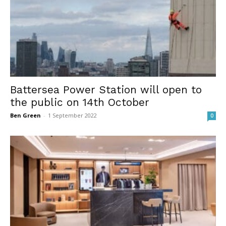
Battersea Power Station will open to
the public on 14th October
Ben Green
-
1 September 2022
0