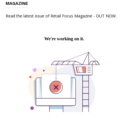
MAGAZINE
Read the latest issue of Retail Focus Magazine - OUT NOW.