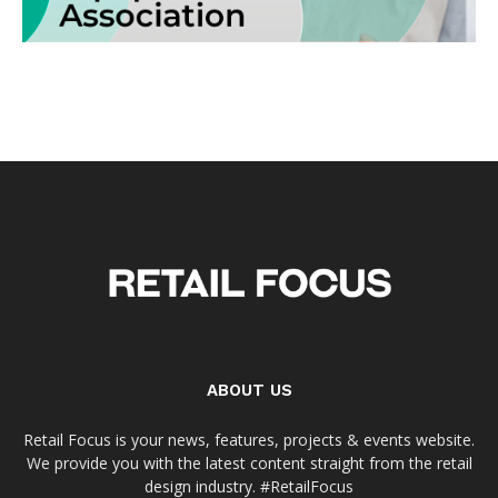
ABOUT US
Retail Focus is your news, features, projects & events website.
We provide you with the latest content straight from the retail
design industry. #RetailFocus