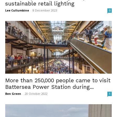
sustainable retail lighting
Lee Cullumbine
-
8 December 2023
0
More than 250,000 people came to visit
Battersea Power Station during...
Ben Green
-
20 October 2022
1