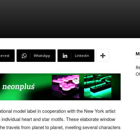
M
terest
WhatsApp
Linkedin
Re
O
ational model label in cooperation with the New York artist
 individual heart and star motifs. These elaborate window
he travels from planet to planet, meeting several characters