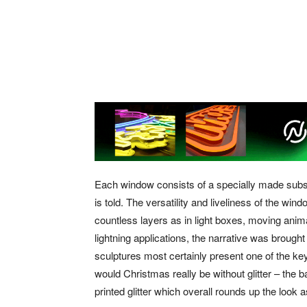
Each window consists of a specially made subst
is told. The versatility and liveliness of the w
countless layers as in light boxes, moving anim
lightning applications, the narrative was brought
sculptures most certainly present one of the key
would Christmas really be without glitter – the 
printed glitter which overall rounds up the look 