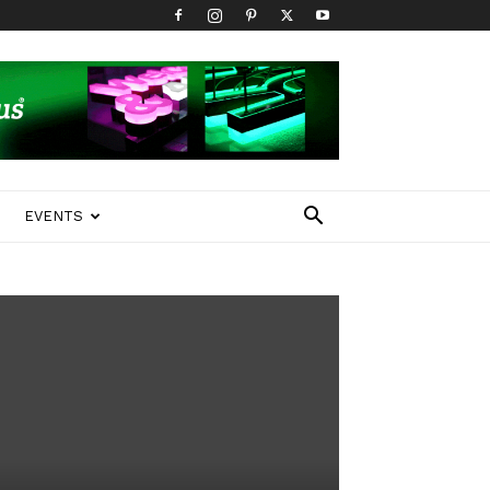
EVENTS