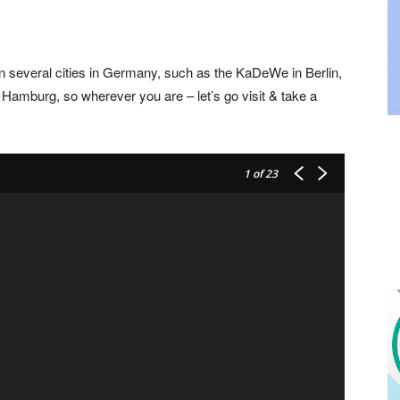
 in several cities in Germany, such as the KaDeWe in Berlin,
 Hamburg, so wherever you are – let’s go visit & take a
1
of 23