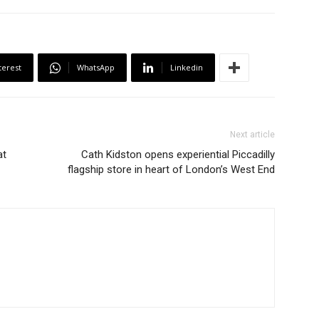
terest
WhatsApp
Linkedin
Next article
at
Cath Kidston opens experiential Piccadilly
flagship store in heart of London’s West End