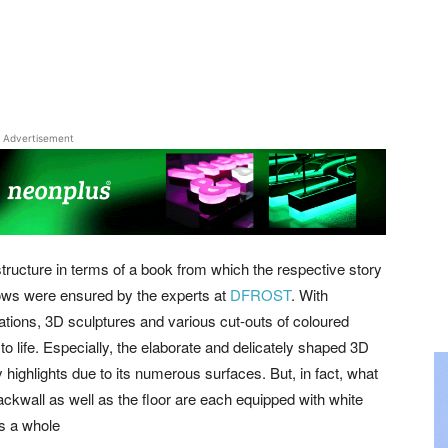
Advertisement
ructure in terms of a book from which the respective story
indows were ensured by the experts at
DFROST
. With
ations, 3D sculptures and various cut-outs of coloured
 to life. Especially, the elaborate and delicately shaped 3D
 highlights due to its numerous surfaces. But, in fact, what
backwall as well as the floor are each equipped with white
as a whole