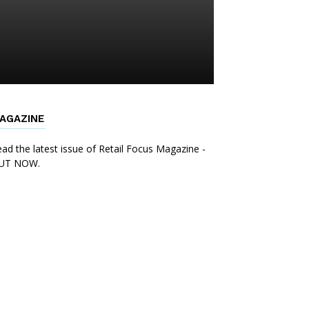
AGAZINE
ad the latest issue of Retail Focus Magazine -
UT NOW.