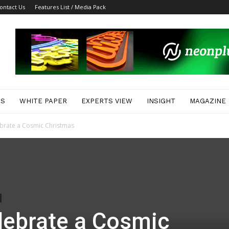
ontact Us
Features List / Media Pack
ES
WHITE PAPER
EXPERTS VIEW
INSIGHT
MAGAZINE
brate a Cosmic Christmas
lebrate a Cosmic