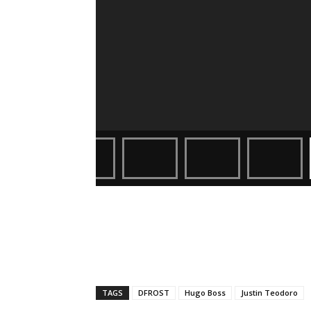
TAGS
DFROST
Hugo Boss
Justin Teodoro