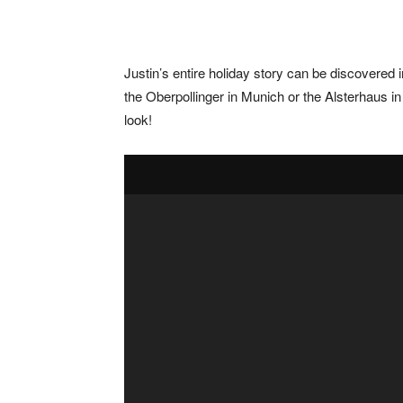
Justin’s entire holiday story can be discovered
the Oberpollinger in Munich or the Alsterhaus in
look!