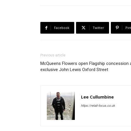
Facebook
Twitter
Pin
Previous article
McQueens Flowers open Flagship concession 
exclusive John Lewis Oxford Street
Lee Cullumbine
https://retail-focus.co.uk