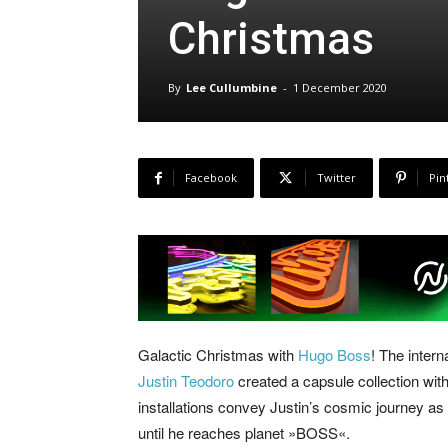
Christmas
By
Lee Cullumbine
-
1 December 2020
Facebook
Twitter
Pin
Galactic Christmas with
Hugo Boss
! The intern
Justin Teodoro
created a capsule collection with
installations convey Justin’s cosmic journey as 
until he reaches planet »BOSS«.