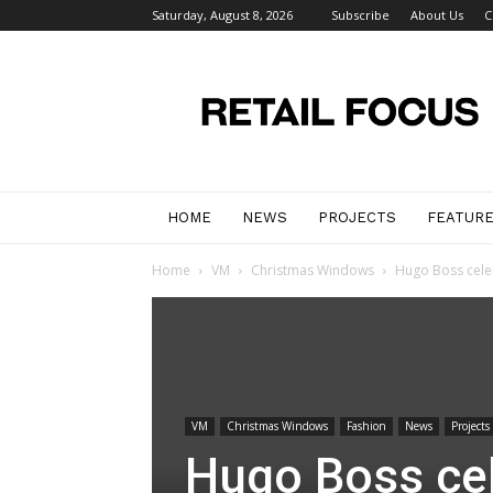
Saturday, August 8, 2026
Subscribe
About Us
C
Retail
Focus
Magazine
–
Retail
Design
HOME
NEWS
PROJECTS
FEATUR
Home
VM
Christmas Windows
Hugo Boss cele
VM
Christmas Windows
Fashion
News
Projects
Hugo Boss ce