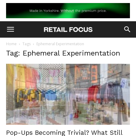
Home
Tags
Ephemeral Experimentation
Tag: Ephemeral Experimentation
Pop-Ups Becoming Trivial? What Still