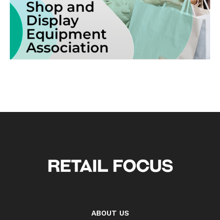
ABOUT US