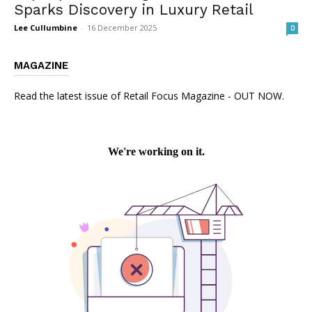
Sparks Discovery in Luxury Retail
Lee Cullumbine
-
16 December 2025
0
MAGAZINE
Read the latest issue of Retail Focus Magazine - OUT NOW.