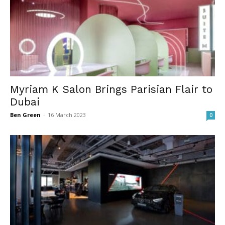
Myriam K Salon Brings Parisian Flair to
Dubai
Ben Green
-
16 March 2023
0