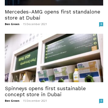
Mercedes-AMG opens first standalone
store at Dubai
Ben Green
-
15 December 2021
0
Spinneys opens first sustainable
concept store in Dubai
Ben Green
-
15 December 2021
0