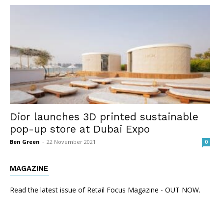
Dior launches 3D printed sustainable
pop-up store at Dubai Expo
Ben Green
-
22 November 2021
0
MAGAZINE
Read the latest issue of Retail Focus Magazine - OUT NOW.