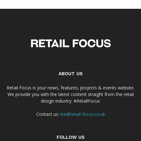
ABOUT US
Retail Focus is your news, features, projects & events website.
We provide you with the latest content straight from the retail
design industry. #RetailFocus
Contact us:
lee@retail-focus.co.uk
FOLLOW US