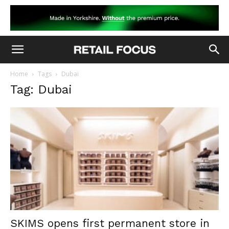
Home
Tags
Dubai
Tag: Dubai
SKIMS opens first permanent store in