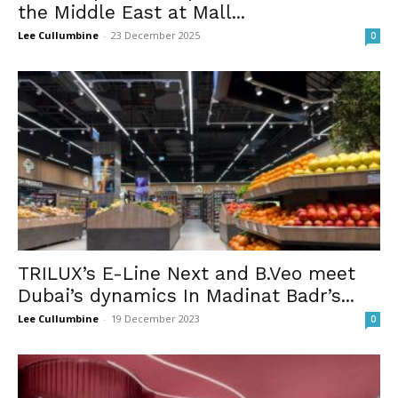
the Middle East at Mall...
Lee Cullumbine
-
23 December 2025
0
TRILUX’s E-Line Next and B.Veo meet
Dubai’s dynamics In Madinat Badr’s...
Lee Cullumbine
-
19 December 2023
0