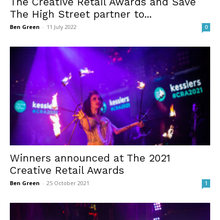
The Creative Retail Awards and Save
The High Street partner to...
Ben Green
-
11 July 2022
0
Winners announced at The 2021
Creative Retail Awards
Ben Green
-
25 October 2021
1