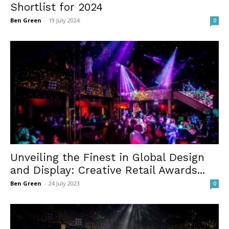
Shortlist for 2024
Ben Green
-
19 July 2024
0
Unveiling the Finest in Global Design
and Display: Creative Retail Awards...
Ben Green
-
24 July 2023
0