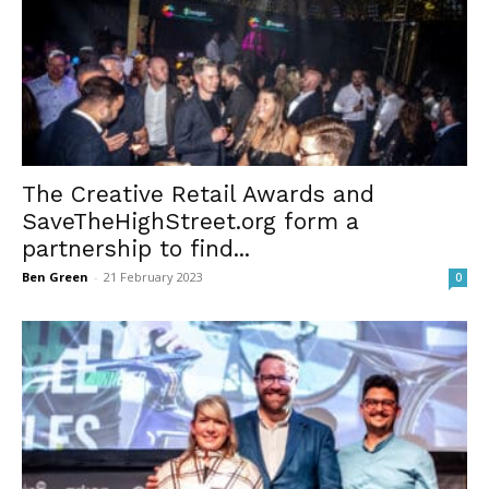
The Creative Retail Awards and
SaveTheHighStreet.org form a
partnership to find...
Ben Green
-
21 February 2023
0