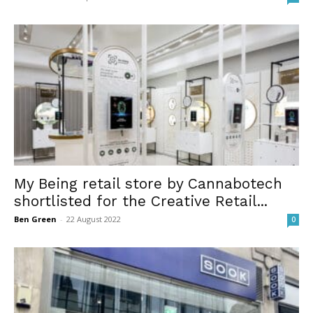
My Being retail store by Cannabotech
shortlisted for the Creative Retail...
Ben Green
-
22 August 2022
0