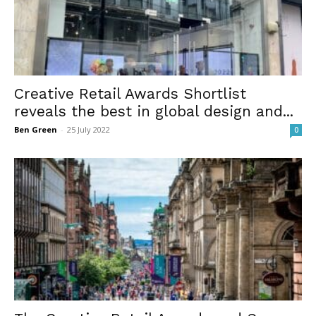
Creative Retail Awards Shortlist
reveals the best in global design and...
Ben Green
-
25 July 2022
0