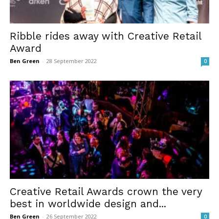
Ribble rides away with Creative Retail
Award
Ben Green
-
28 September 2022
0
Creative Retail Awards crown the very
best in worldwide design and...
Ben Green
-
26 September 2022
0