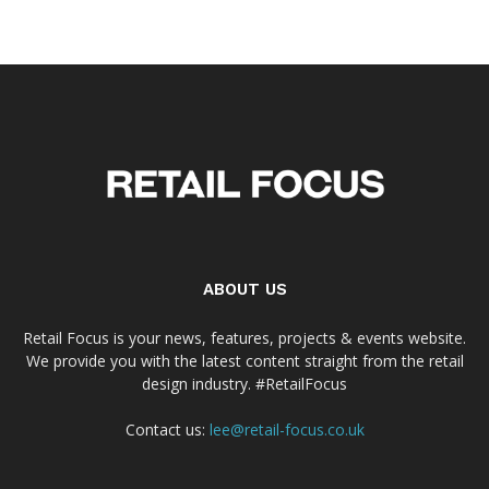
ABOUT US
Retail Focus is your news, features, projects & events website.
We provide you with the latest content straight from the retail
design industry. #RetailFocus
Contact us:
lee@retail-focus.co.uk