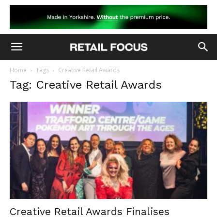
Home
Tags
Creative Retail Awards
Tag: Creative Retail Awards
Creative Retail Awards Finalises