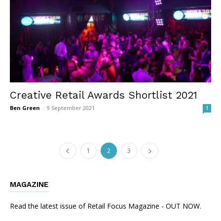
Creative Retail Awards Shortlist 2021
Ben Green
-
9 September 2021
1
1
2
3
MAGAZINE
Read the latest issue of Retail Focus Magazine - OUT NOW.