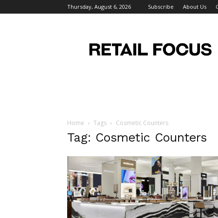
Thursday, August 6, 2026
Subscribe
About Us
Retail
Focus
Magazine
–
Retail
Design
Home
Tags
Cosmetic Counters
Tag: Cosmetic Counters