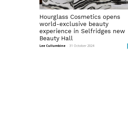
Hourglass Cosmetics opens
world-exclusive beauty
experience in Selfridges new
Beauty Hall
Lee Cullumbine
-
31 October 2024