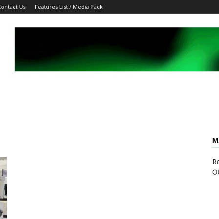
Contact Us
Features List / Media Pack
M
Re
O