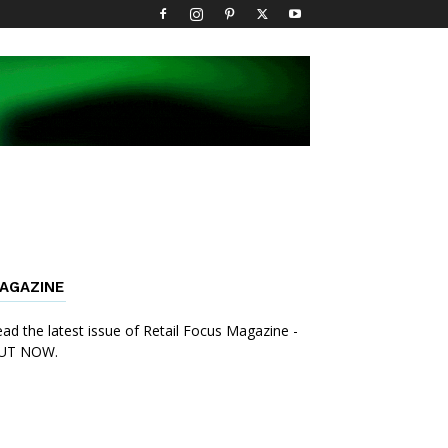
AGAZINE
ad the latest issue of Retail Focus Magazine -
UT NOW.