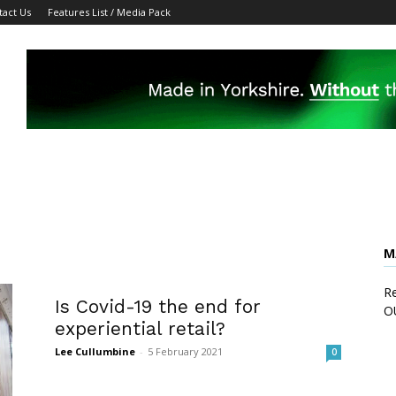
tact Us
Features List / Media Pack
M
Re
Is Covid-19 the end for
O
experiential retail?
Lee Cullumbine
-
5 February 2021
0