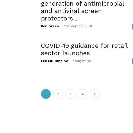
generation of antimicrobial
and antiviral screen
protectors...
Ben Green
-
2 September 2020
COVID-19 guidance for retail
sector launches
Lee Cullumbine
-
7 August 2020
1
2
3
4