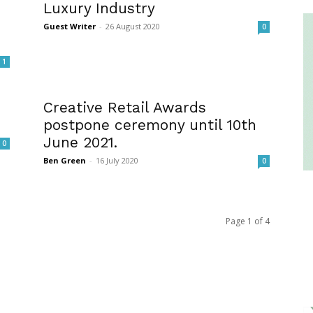
Luxury Industry
Guest Writer
-
26 August 2020
0
1
Creative Retail Awards
postpone ceremony until 10th
June 2021.
0
Ben Green
-
16 July 2020
0
Page 1 of 4