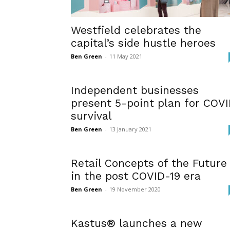
Westfield celebrates the
capital’s side hustle heroes
Ben Green
-
11 May 2021
Independent businesses
present 5-point plan for COV
survival
Ben Green
-
13 January 2021
Retail Concepts of the Future
in the post COVID-19 era
Ben Green
-
19 November 2020
Kastus® launches a new