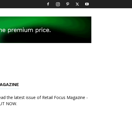
AGAZINE
ad the latest issue of Retail Focus Magazine -
UT NOW.