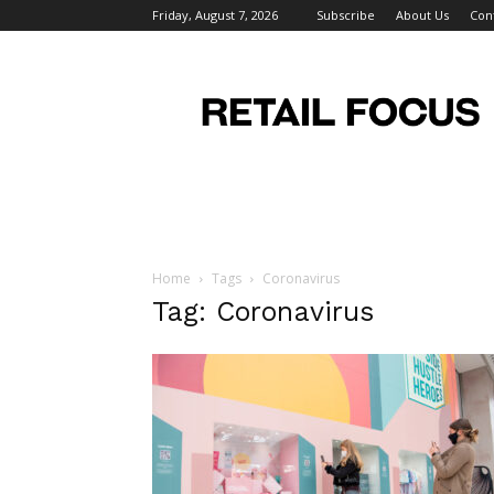
Friday, August 7, 2026
Subscribe
About Us
Con
Retail
Focus
Magazine
–
Retail
Design
Home
Tags
Coronavirus
Tag: Coronavirus