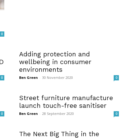
0
Adding protection and
ID
wellbeing in consumer
environments
Ben Green
-
30 November 2020
0
0
Street furniture manufacture
launch touch-free sanitiser
Ben Green
-
28 September 2020
0
0
The Next Big Thing in the