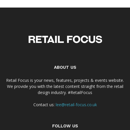
ABOUT US
Retail Focus is your news, features, projects & events website.
We provide you with the latest content straight from the retail
design industry. #RetailFocus
Contact us:
lee@retail-focus.co.uk
FOLLOW US