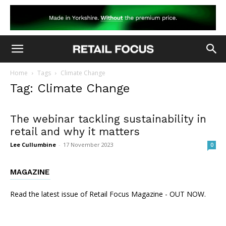
Home
Tags
Climate Change
Tag: Climate Change
The webinar tackling sustainability in
retail and why it matters
Lee Cullumbine
-
17 November 2023
0
MAGAZINE
Read the latest issue of Retail Focus Magazine - OUT NOW.