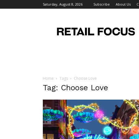
Saturday, August 8, 2026
Subscribe
About Us
C
Retail
Focus
Magazine
–
Retail
Design
Home
Tags
Choose Love
Tag: Choose Love