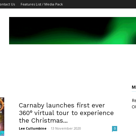
ontact Us
Features List / Media Pack
M
Re
Carnaby launches first ever
O
360° virtual tour to experience
the Christmas...
Lee Cullumbine
-
13 November 2020
0