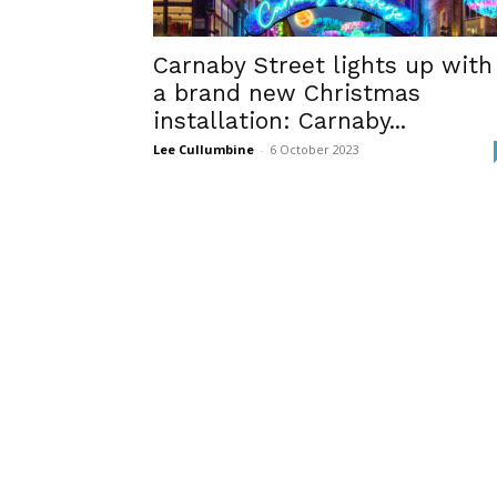
Carnaby Street lights up with
a brand new Christmas
installation: Carnaby...
Lee Cullumbine
-
6 October 2023