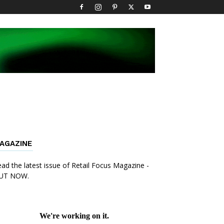
AGAZINE
ad the latest issue of Retail Focus Magazine -
UT NOW.