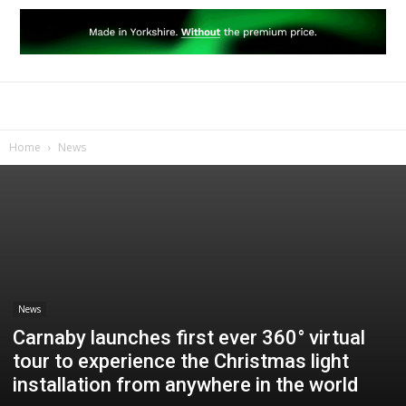
Home
News
News
Carnaby launches first ever 360° virtual
tour to experience the Christmas light
installation from anywhere in the world