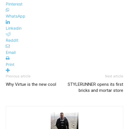
Pinterest
WhatsApp
Linkedin
ReddIt
Email
Print
Previous article
Next article
Why Virtue is the new cool
STYLERUNNER opens its first
bricks and mortar store