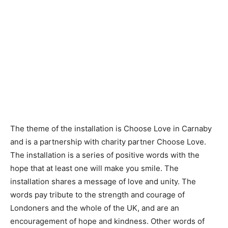
The theme of the installation is ​Choose​ ​Love in Carnaby​
and is a partnership with charity partner Choose Love.
The installation is a series of positive words with the ​
hope​ that at least one will make you ​smile.​ The
installation shares a message of ​love​ and ​unity​. The
words pay tribute to the ​strength​ and ​courage​ of
Londoners and the whole of the UK, and are an
encouragement of ​hope​ and ​kindness​. Other words of