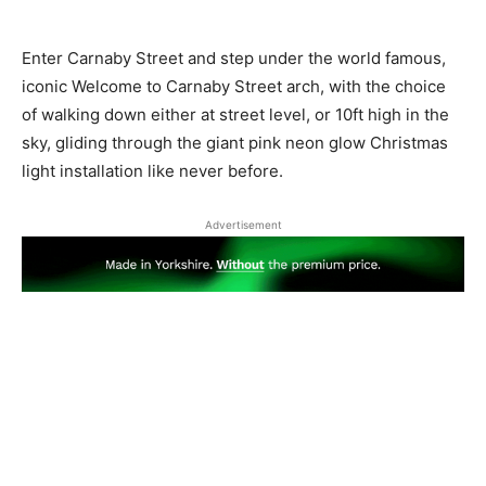
Enter Carnaby Street and step under the world famous,
iconic ​Welcome to Carnaby Street arch, with the choice
of walking down either at street level, or 10ft high in the
sky, gliding through the giant pink neon glow Christmas
light installation like never before.
Advertisement