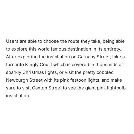
Users are able to choose the route they take, being able
to explore this world famous destination in its entirety.
After exploring the installation on Carnaby Street, take a
turn into Kingly Court which is covered in thousands of
sparkly Christmas lights, or visit the pretty cobbled
Newburgh Street with its pink festoon lights, and make
sure to visit Ganton Street to see the giant pink lightbulb
installation.