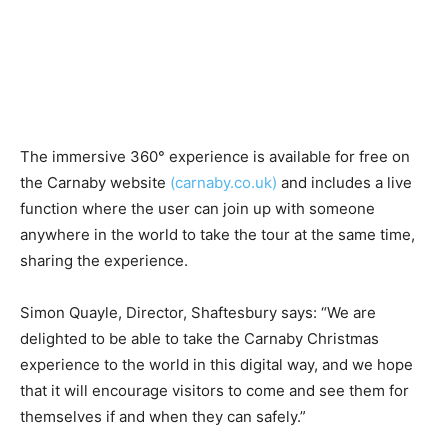
The immersive 360​°​ experience is available for free on
the ​Carnaby website​
(carnaby.co.uk)
and includes a live
function where the user can join up with someone
anywhere in the world to take the tour at the same time,
sharing the experience.
Simon Quayle, Director, Shaftesbury says:​ “We are
delighted to be able to take the Carnaby Christmas
experience to the world in this digital way, and we hope
that it will encourage visitors to come and see them for
themselves if and when they can safely.”