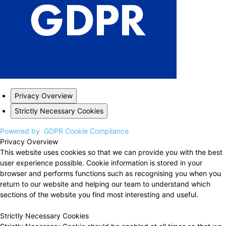
Privacy Overview
Strictly Necessary Cookies
Powered by
GDPR Cookie Compliance
Privacy Overview
This website uses cookies so that we can provide you with the best
user experience possible. Cookie information is stored in your
browser and performs functions such as recognising you when you
return to our website and helping our team to understand which
sections of the website you find most interesting and useful.
Strictly Necessary Cookies