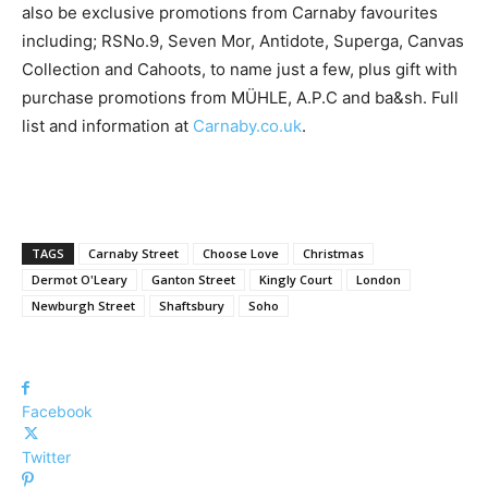
also be exclusive promotions from Carnaby favourites
including; ​RSNo.9, Seven Mor, Antidote, Superga, Canvas
Collection ​and Cahoots, ​to name just a few, plus gift with
purchase promotions from M​Ü​HLE, A.P.C ​and​ ba&sh. ​Full
list and information at​ ​
Carnaby.co.uk
.
TAGS
Carnaby Street
Choose Love
Christmas
Dermot O'Leary
Ganton Street
Kingly Court
London
Newburgh Street
Shaftsbury
Soho
Facebook
Twitter