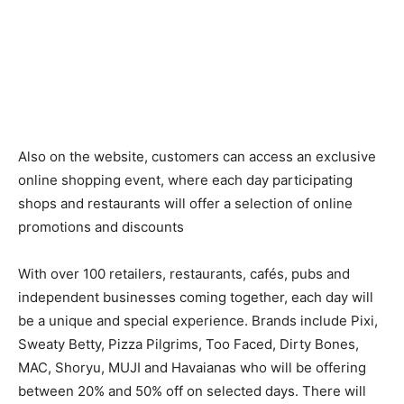
Also on the website, customers can access an exclusive
online shopping event, where each day participating
shops and restaurants will offer a selection of online
promotions and discounts
With over 100 retailers, restaurants, cafés, pubs and
independent businesses coming together, each day will
be a unique and special experience. Brands include ​Pixi,
Sweaty Betty, Pizza Pilgrims, Too Faced, Dirty Bones,
MAC, Shoryu, MUJI and Havaianas ​who ​will be offering
between 20% and 50% off on selected days. There will