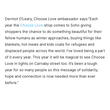
Dermot O’Leary​, Choose Love ambassador says:​“Each
year the
Choose Love
shop comes to Soho giving
shoppers the chance to do something beautiful for their
fellow humans as winter approaches, buying things like
blankets, hot meals and kids coats for refugees and
displaced people across the world. I’ve loved being a part
of it every year. This year it will be magical to see Choose
Love in lights on Carnaby street too. It’s been a tough
year for so many people so this message of solidarity,
hope and connection is now needed more than ever
before.”