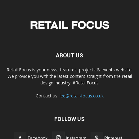
ABOUT US
Retail Focus is your news, features, projects & events website.
We provide you with the latest content straight from the retail
design industry. #RetailFocus
Contact us:
lee@retail-focus.co.uk
FOLLOW US
Facebook
Instagram
Pinterest