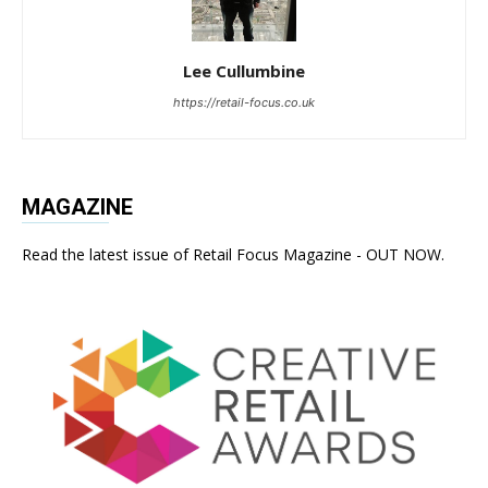
Lee Cullumbine
https://retail-focus.co.uk
MAGAZINE
Read the latest issue of Retail Focus Magazine - OUT NOW.