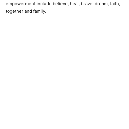
empowerment include​ believe, heal, brave, dream, faith,
together ​and​ family.