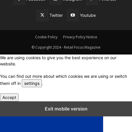
Twitter
Youtube
Cookie Policy
Privacy Policy Notice
© Copyright 2024 - Retail Focus Magazine
We are using cookies to give you the best experience on our
website.
You can find out more about which cookies we are using or switch
them off in
settings
.
Accept
Close GDPR Cookie Settings
Exit mobile version