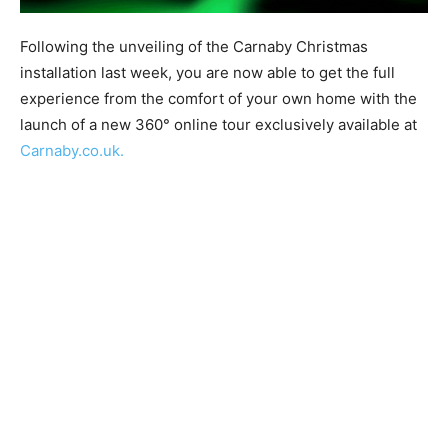
Following the unveiling of the Carnaby Christmas
installation last week, you are now able to get the full
experience from the comfort of your own home with the
launch of a new 360°​ online tour exclusively available at ​
Carnaby.co.uk.