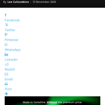
By
Lee Cullumbine
-
13 November 2020
Facebook
Twitter
Pinterest
WhatsApp
Linkedin
ReddIt
Email
Print