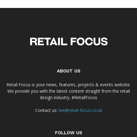
ABOUT US
Retail Focus is your news, features, projects & events website.
We provide you with the latest content straight from the retail
design industry. #RetailFocus
Contact us:
lee@retail-focus.co.uk
FOLLOW US