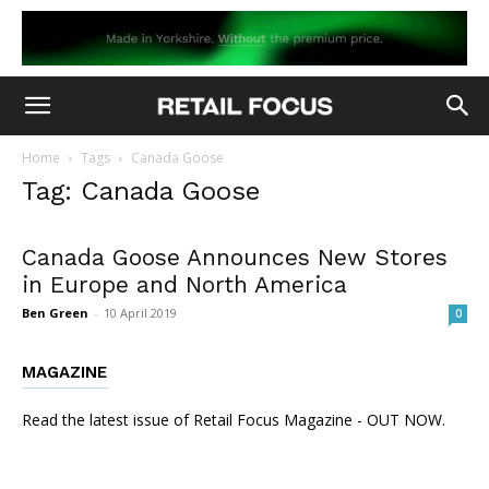
Home
Tags
Canada Goose
Tag: Canada Goose
Canada Goose Announces New Stores
in Europe and North America
Ben Green
-
10 April 2019
0
MAGAZINE
Read the latest issue of Retail Focus Magazine - OUT NOW.