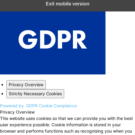
Close GDPR Cookie Settings
Exit mobile version
Privacy Overview
Strictly Necessary Cookies
Powered by
GDPR Cookie Compliance
Privacy Overview
This website uses cookies so that we can provide you with the best
user experience possible. Cookie information is stored in your
browser and performs functions such as recognising you when you