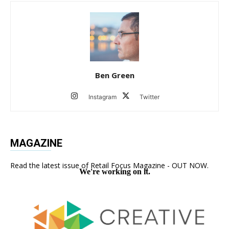
Ben Green
Instagram
Twitter
MAGAZINE
Read the latest issue of Retail Focus Magazine - OUT NOW.