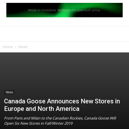
Home
News
News
Canada Goose Announces New Stores in
Europe and North America
From Paris and Milan to the Canadian Rockies, Canada Goose Will
Open Six New Stores in Fall/Winter 2019