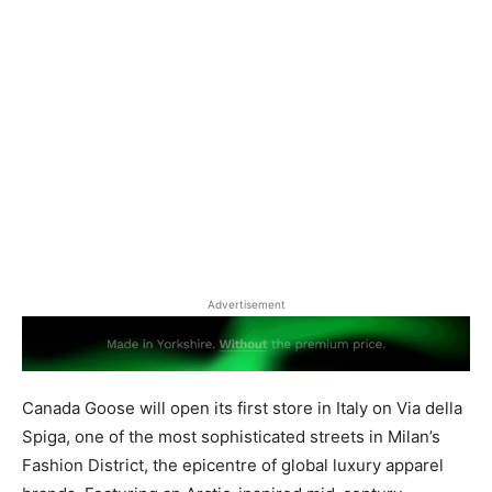
Advertisement
Canada Goose will open its first store in Italy on Via della
Spiga, one of the most sophisticated streets in Milan’s
Fashion District, the epicentre of global luxury apparel