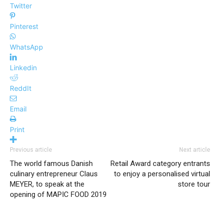
Twitter
Pinterest
WhatsApp
Linkedin
ReddIt
Email
Print
Previous article
Next article
The world famous Danish
Retail Award category entrants
culinary entrepreneur Claus
to enjoy a personalised virtual
MEYER, to speak at the
store tour
opening of MAPIC FOOD 2019