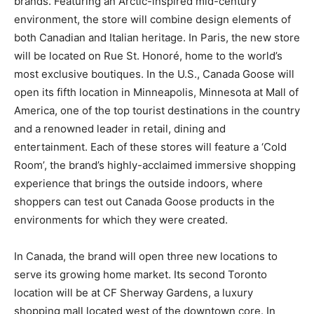
brands. Featuring an Arctic-inspired mid-century
environment, the store will combine design elements of
both Canadian and Italian heritage. In Paris, the new store
will be located on Rue St. Honoré, home to the world’s
most exclusive boutiques. In the U.S., Canada Goose will
open its fifth location in Minneapolis, Minnesota at Mall of
America, one of the top tourist destinations in the country
and a renowned leader in retail, dining and
entertainment. Each of these stores will feature a ‘Cold
Room’, the brand’s highly-acclaimed immersive shopping
experience that brings the outside indoors, where
shoppers can test out Canada Goose products in the
environments for which they were created.
In Canada, the brand will open three new locations to
serve its growing home market. Its second Toronto
location will be at CF Sherway Gardens, a luxury
shopping mall located west of the downtown core. In