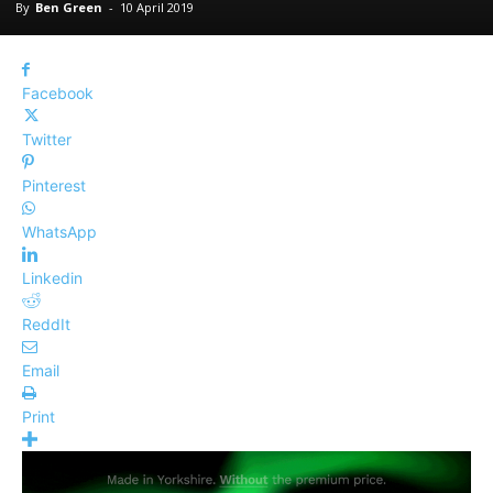
By
Ben Green
-
10 April 2019
Facebook
Twitter
Pinterest
WhatsApp
Linkedin
ReddIt
Email
Print