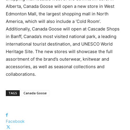
Alberta, Canada Goose will open a new store in West
Edmonton Mall, the largest shopping mall in North
America, which will also include a ‘Cold Room’.
Additionally, Canada Goose will open at Cascade Shops
in Banff, Canada’s most visited national park, a leading
international tourist destination, and UNESCO World
Heritage Site. The new stores will showcase the full
assortment of the brand’s outerwear, knitwear and
accessories, as well as seasonal collections and
collaborations.
TAGS
Canada Goose
Facebook