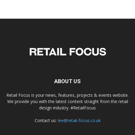
ABOUT US
Retail Focus is your news, features, projects & events website.
We provide you with the latest content straight from the retail
design industry. #RetailFocus
Contact us:
lee@retail-focus.co.uk