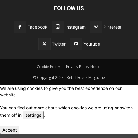
FOLLOW US
Facebook
Instagram
Pinterest
Twitter
Youtube
Cookie Policy
Privacy Policy Notice
© Copyright 2024 - Retail Focus Magazine
We are using cookies to give you the best experience on our
website.
You can find out more about which cookies we are using or switch
them off in
settings
.
Accept