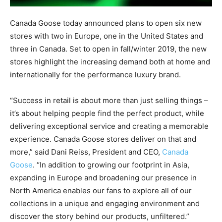
Canada Goose today announced plans to open six new
stores with two in Europe, one in the United States and
three in Canada. Set to open in fall/winter 2019, the new
stores highlight the increasing demand both at home and
internationally for the performance luxury brand.
“Success in retail is about more than just selling things –
it’s about helping people find the perfect product, while
delivering exceptional service and creating a memorable
experience. Canada Goose stores deliver on that and
more,” said Dani Reiss, President and CEO,
Canada
Goose
. “In addition to growing our footprint in Asia,
expanding in Europe and broadening our presence in
North America enables our fans to explore all of our
collections in a unique and engaging environment and
discover the story behind our products, unfiltered.”