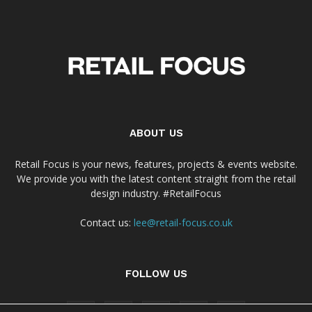
ABOUT US
Retail Focus is your news, features, projects & events website.
We provide you with the latest content straight from the retail
design industry. #RetailFocus
Contact us:
lee@retail-focus.co.uk
FOLLOW US