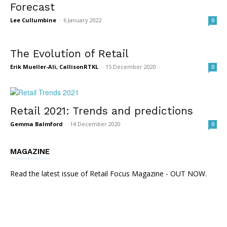
Forecast
Lee Cullumbine
-
6 January 2022
0
The Evolution of Retail
Erik Mueller-Ali, CallisonRTKL
-
15 December 2020
0
Retail 2021: Trends and predictions
Gemma Balmford
-
14 December 2020
0
MAGAZINE
Read the latest issue of Retail Focus Magazine - OUT NOW.