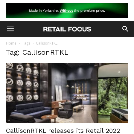
Home
Tags
CallisonRTKL
Tag: CallisonRTKL
CallisonRTKL releases its Retail 2022