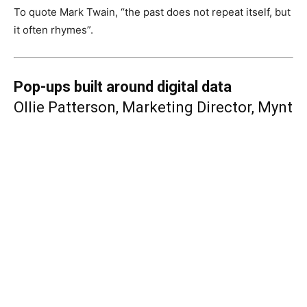
To quote Mark Twain, “the past does not repeat itself, but
it often rhymes”.
Pop-ups built around digital data
Ollie Patterson, Marketing Director, Mynt