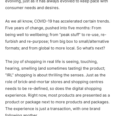
evolving, just as it has always evolved to keep pace with
consumer needs and desires.
As we all know, COVID-19 has accelerated certain trends.
Five years of change, pushed into five months: From
being well to wellbeing; from “peak stuff” to re-use, re-
furbish and re-purpose; from big box to small/alternative
formats; and from global to more local. So what’s next?
The joy of shopping in real life is seeing, touching,
hearing, smelling (and sometimes tasting) the product;
“IRL” shopping is about thrilling the senses. Just as the
role of brick-and-mortar stores and shopping centres
needs to be re-defined, so does the digital shopping
experience. Right now, most products are presented as a
product or package next to more products and packages.
The experience is just a transaction, with one brand
following another.