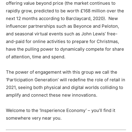
offering value beyond price (the market continues to
rapidly grow, predicted to be worth £168 million over the
next 12 months according to Barclaycard, 2020). New
influencer partnerships such as Beyonce and Peloton,
and seasonal virtual events such as John Lewis’ free-
and-paid for online activities to prepare for Christmas,
have the pulling power to dynamically compete for share
of attention, time and spend.
The power of engagement with this group we call the
‘Participation Generation’ will redefine the role of retail in
2021, seeing both physical and digital worlds colliding to
amplify and connect these new innovations.
Welcome to the ‘Insperience Economy’ – you’ll find it
somewhere very near you.