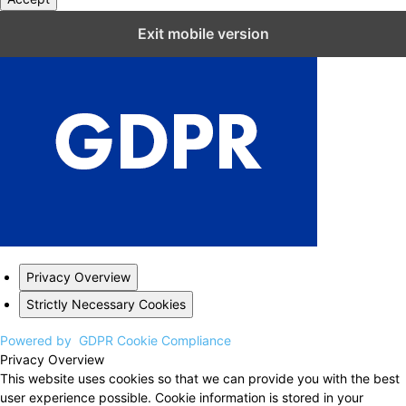
Close GDPR Cookie Settings
Exit mobile version
Privacy Overview
Strictly Necessary Cookies
Powered by
GDPR Cookie Compliance
Privacy Overview
This website uses cookies so that we can provide you with the best
user experience possible. Cookie information is stored in your