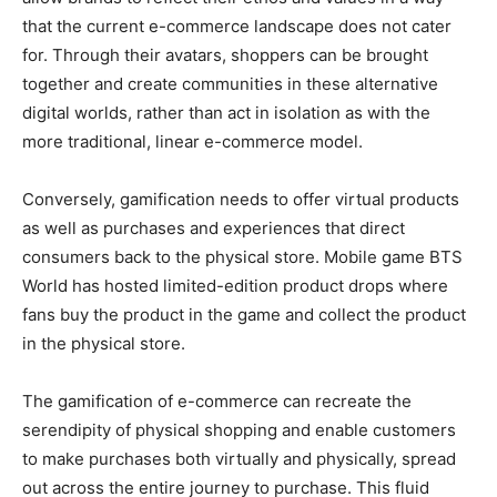
that the current e-commerce landscape does not cater
for. Through their avatars, shoppers can be brought
together and create communities in these alternative
digital worlds, rather than act in isolation as with the
more traditional, linear e-commerce model.
Conversely, gamification needs to offer virtual products
as well as purchases and experiences that direct
consumers back to the physical store. Mobile game BTS
World has hosted limited-edition product drops where
fans buy the product in the game and collect the product
in the physical store.
The gamification of e-commerce can recreate the
serendipity of physical shopping and enable customers
to make purchases both virtually and physically, spread
out across the entire journey to purchase. This fluid