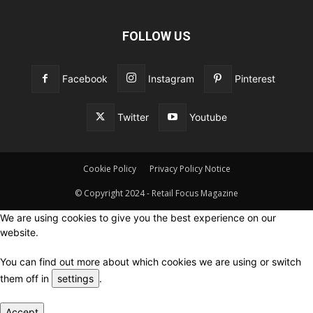
FOLLOW US
Facebook
Instagram
Pinterest
Twitter
Youtube
Cookie Policy
Privacy Policy Notice
© Copyright 2024 - Retail Focus Magazine
We are using cookies to give you the best experience on our
website.
You can find out more about which cookies we are using or switch
them off in
settings
.
Accept