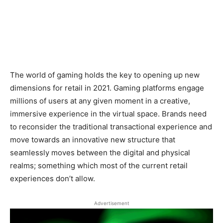
The world of gaming holds the key to opening up new
dimensions for retail in 2021. Gaming platforms engage
millions of users at any given moment in a creative,
immersive experience in the virtual space. Brands need
to reconsider the traditional transactional experience and
move towards an innovative new structure that
seamlessly moves between the digital and physical
realms; something which most of the current retail
experiences don’t allow.
Advertisement