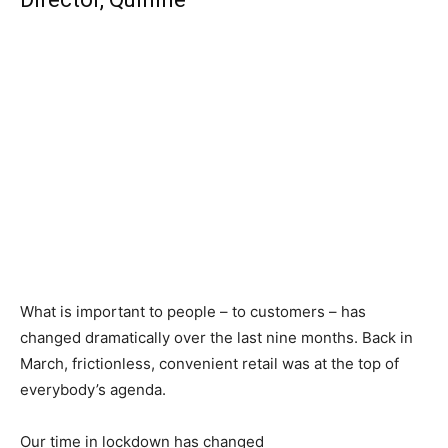
What is important to people – to customers – has
changed dramatically over the last nine months. Back in
March, frictionless, convenient retail was at the top of
everybody’s agenda.
Our time in lockdown has changed