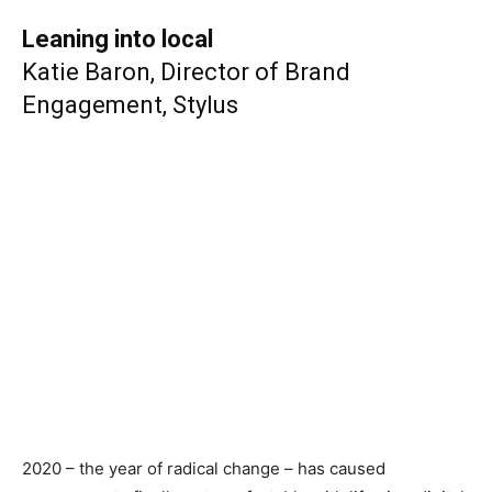
Leaning into local
Katie Baron, Director of Brand
Engagement, Stylus
2020 – the year of radical change – has caused