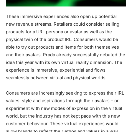
These immersive experiences also open up potential
new revenue streams. Retailers could consider selling
products for a URL persona or avatar as well as the
physical twin of the product IRL. Consumers would be
able to try out products and items for both themselves
and their avatars. Prada already successfully debuted the
idea this year with its own virtual reality dimension. The
experience is immersive, experiential and flows
seamlessly between virtual and physical worlds.
Consumers are increasingly seeking to express their IRL
values, style and aspirations through their avatars – or
experiment with new modes of expression in the virtual
world, but the industry has not kept pace with this new
customer behaviour. These virtual experiences would
allow brands to reflect their ethos and values in a way