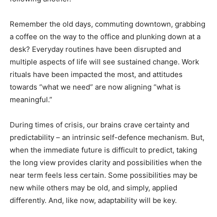
Remember the old days, commuting downtown, grabbing
a coffee on the way to the office and plunking down at a
desk? Everyday routines have been disrupted and
multiple aspects of life will see sustained change. Work
rituals have been impacted the most, and attitudes
towards “what we need” are now aligning “what is
meaningful.”
During times of crisis, our brains crave certainty and
predictability – an intrinsic self-defence mechanism. But,
when the immediate future is difficult to predict, taking
the long view provides clarity and possibilities when the
near term feels less certain. Some possibilities may be
new while others may be old, and simply, applied
differently. And, like now, adaptability will be key.