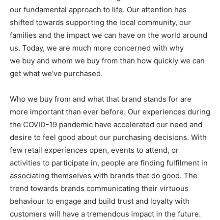
our fundamental approach to life. Our attention has
shifted towards supporting the local community, our
families and the impact we can have on the world around
us. Today, we are much more concerned with why
we buy and whom we buy from than how quickly we can
get what we’ve purchased.
Who we buy from and what that brand stands for are
more important than ever before. Our experiences during
the COVID-19 pandemic have accelerated our need and
desire to feel good about our purchasing decisions. With
few retail experiences open, events to attend, or
activities to participate in, people are finding fulfilment in
associating themselves with brands that do good. The
trend towards brands communicating their virtuous
behaviour to engage and build trust and loyalty with
customers will have a tremendous impact in the future.