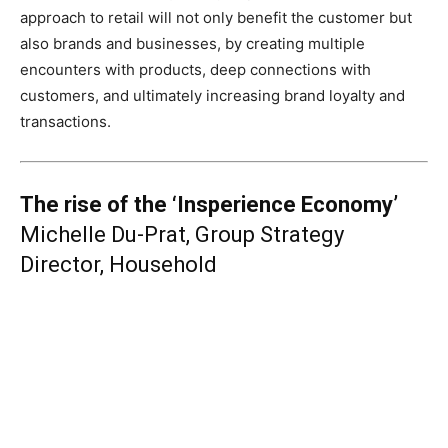
approach to retail will not only benefit the customer but
also brands and businesses, by creating multiple
encounters with products, deep connections with
customers, and ultimately increasing brand loyalty and
transactions.
The rise of the ‘Insperience Economy’
Michelle Du-Prat, Group Strategy
Director, Household