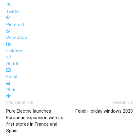
Twitter
Pinterest
WhatsApp
Linkedin
ReddIt
Email
Print
Previous article
Next article
Pure Electric launches
Fendi Holiday windows 2020
European expansion with its
first stores in France and
Spain