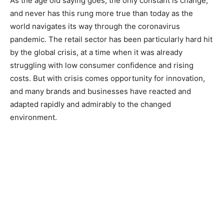
As the age old saying goes, the only constant is change,
and never has this rung more true than today as the
world navigates its way through the coronavirus
pandemic. The retail sector has been particularly hard hit
by the global crisis, at a time when it was already
struggling with low consumer confidence and rising
costs. But with crisis comes opportunity for innovation,
and many brands and businesses have reacted and
adapted rapidly and admirably to the changed
environment.