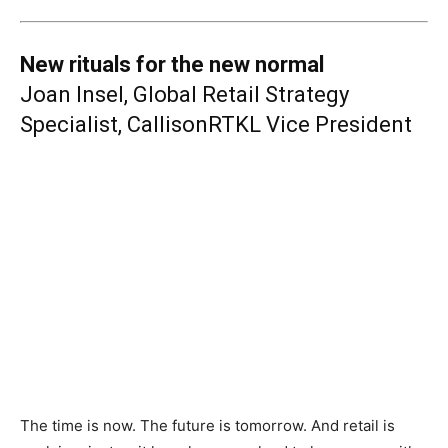
New rituals for the new normal
Joan Insel, Global Retail Strategy
Specialist, CallisonRTKL Vice President
The time is now. The future is tomorrow. And retail is