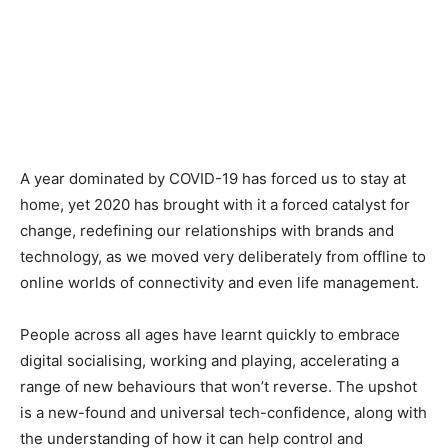
A year dominated by COVID-19 has forced us to stay at
home, yet 2020 has brought with it a forced catalyst for
change, redefining our relationships with brands and
technology, as we moved very deliberately from offline to
online worlds of connectivity and even life management.
People across all ages have learnt quickly to embrace
digital socialising, working and playing, accelerating a
range of new behaviours that won’t reverse. The upshot
is a new-found and universal tech-confidence, along with
the understanding of how it can help control and