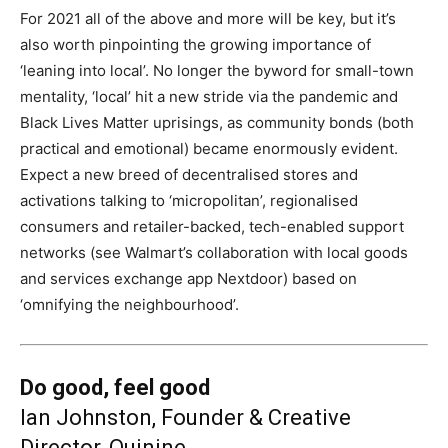
For 2021 all of the above and more will be key, but it’s
also worth pinpointing the growing importance of
‘leaning into local’. No longer the byword for small-town
mentality, ‘local’ hit a new stride via the pandemic and
Black Lives Matter uprisings, as community bonds (both
practical and emotional) became enormously evident.
Expect a new breed of decentralised stores and
activations talking to ‘micropolitan’, regionalised
consumers and retailer-backed, tech-enabled support
networks (see Walmart’s collaboration with local goods
and services exchange app Nextdoor) based on
‘omnifying the neighbourhood’.
Do good, feel good
Ian Johnston, Founder & Creative
Director, Quinine