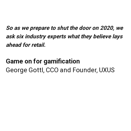
So as we prepare to shut the door on 2020, we
ask six industry experts what they believe lays
ahead for retail.
Game on for gamification
George Gottl, CCO and Founder, UXUS