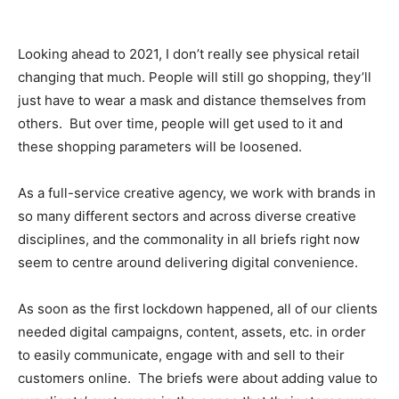
Looking ahead to 2021, I don’t really see physical retail
changing that much. People will still go shopping, they’ll
just have to wear a mask and distance themselves from
others. But over time, people will get used to it and
these shopping parameters will be loosened.
As a full-service creative agency, we work with brands in
so many different sectors and across diverse creative
disciplines, and the commonality in all briefs right now
seem to centre around delivering digital convenience.
As soon as the first lockdown happened, all of our clients
needed digital campaigns, content, assets, etc. in order
to easily communicate, engage with and sell to their
customers online. The briefs were about adding value to