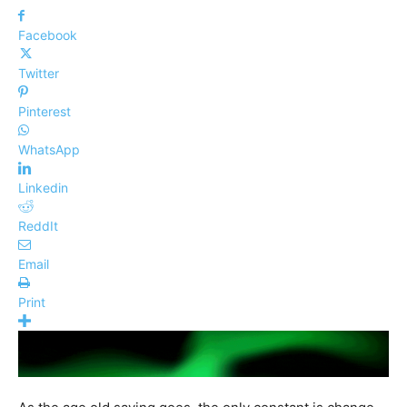
Facebook
Twitter
Pinterest
WhatsApp
Linkedin
ReddIt
Email
Print