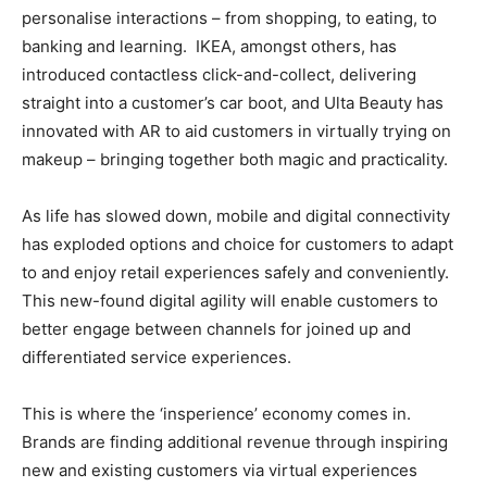
personalise interactions – from shopping, to eating, to
banking and learning. IKEA, amongst others, has
introduced contactless click-and-collect, delivering
straight into a customer’s car boot, and Ulta Beauty has
innovated with AR to aid customers in virtually trying on
makeup – bringing together both magic and practicality.
As life has slowed down, mobile and digital connectivity
has exploded options and choice for customers to adapt
to and enjoy retail experiences safely and conveniently.
This new-found digital agility will enable customers to
better engage between channels for joined up and
differentiated service experiences.
This is where the ‘insperience’ economy comes in.
Brands are finding additional revenue through inspiring
new and existing customers via virtual experiences