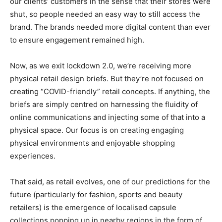
our clients’ customers in the sense that their stores were
shut, so people needed an easy way to still access the
brand. The brands needed more digital content than ever
to ensure engagement remained high.
Now, as we exit lockdown 2.0, we’re receiving more
physical retail design briefs. But they’re not focused on
creating “COVID-friendly” retail concepts. If anything, the
briefs are simply centred on harnessing the fluidity of
online communications and injecting some of that into a
physical space. Our focus is on creating engaging
physical environments and enjoyable shopping
experiences.
That said, as retail evolves, one of our predictions for the
future (particularly for fashion, sports and beauty
retailers) is the emergence of localised capsule
collections popping up in nearby regions in the form of