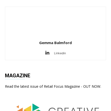
Gemma Balmford
Linkedin
MAGAZINE
Read the latest issue of Retail Focus Magazine - OUT NOW.