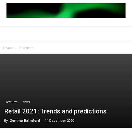
Home
Features
Features
News
Retail 2021: Trends and predictions
By
Gemma Balmford
-
14 December 2020