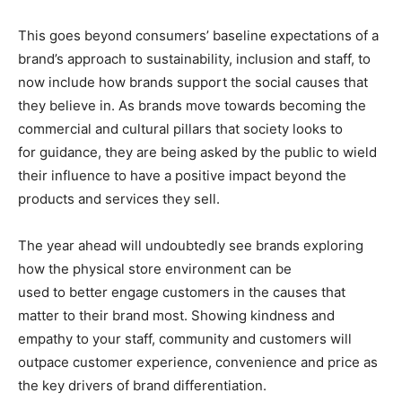
This goes beyond consumers’ baseline expectations of a
brand’s approach to sustainability, inclusion and staff, to
now include how brands support the social causes that
they believe in. As brands move towards becoming the
commercial and cultural pillars that society looks to
for guidance, they are being asked by the public to wield
their influence to have a positive impact beyond the
products and services they sell.
The year ahead will undoubtedly see brands exploring
how the physical store environment can be
used to better engage customers in the causes that
matter to their brand most. Showing kindness and
empathy to your staff, community and customers will
outpace customer experience, convenience and price as
the key drivers of brand differentiation.