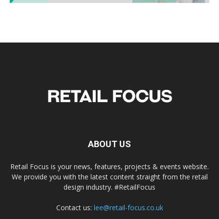
ABOUT US
Retail Focus is your news, features, projects & events website.
We provide you with the latest content straight from the retail
design industry. #RetailFocus
Contact us:
lee@retail-focus.co.uk