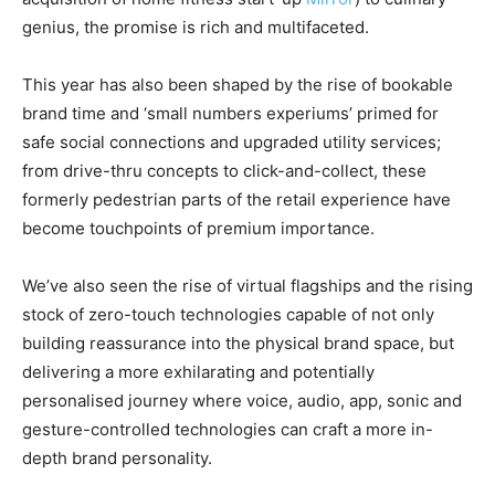
genius, the promise is rich and multifaceted.
This year has also been shaped by the rise of bookable
brand time and ‘small numbers experiums’ primed for
safe social connections and upgraded utility services;
from drive-thru concepts to click-and-collect, these
formerly pedestrian parts of the retail experience have
become touchpoints of premium importance.
We’ve also seen the rise of virtual flagships and the rising
stock of zero-touch technologies capable of not only
building reassurance into the physical brand space, but
delivering a more exhilarating and potentially
personalised journey where voice, audio, app, sonic and
gesture-controlled technologies can craft a more in-
depth brand personality.