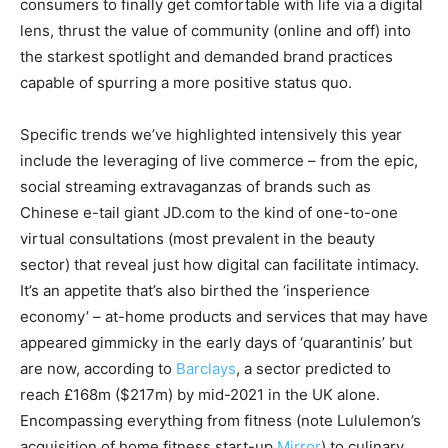
consumers to finally get comfortable with life via a digital
lens, thrust the value of community (online and off) into
the starkest spotlight and demanded brand practices
capable of spurring a more positive status quo.
Specific trends we’ve highlighted intensively this year
include the leveraging of live commerce – from the epic,
social streaming extravaganzas of brands such as
Chinese e-tail giant JD.com to the kind of one-to-one
virtual consultations (most prevalent in the beauty
sector) that reveal just how digital can facilitate intimacy.
It’s an appetite that’s also birthed the ‘insperience
economy’ – at-home products and services that may have
appeared gimmicky in the early days of ‘quarantinis’ but
are now, according to
Barclays
, a sector predicted to
reach £168m ($217m) by mid-2021 in the UK alone.
Encompassing everything from fitness (note Lululemon’s
acquisition of home fitness start-up
Mirror
) to culinary