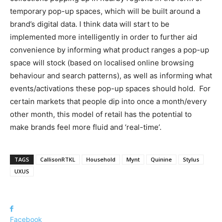
temporary pop-up spaces, which will be built around a
brand’s digital data. I think data will start to be
implemented more intelligently in order to further aid
convenience by informing what product ranges a pop-up
space will stock (based on localised online browsing
behaviour and search patterns), as well as informing what
events/activations these pop-up spaces should hold. For
certain markets that people dip into once a month/every
other month, this model of retail has the potential to
make brands feel more fluid and ‘real-time’.
TAGS
CallisonRTKL
Household
Mynt
Quinine
Stylus
UXUS
Facebook