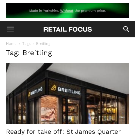
Home
Tags
Breitling
Tag: Breitling
Ready for take off: St James Quarter