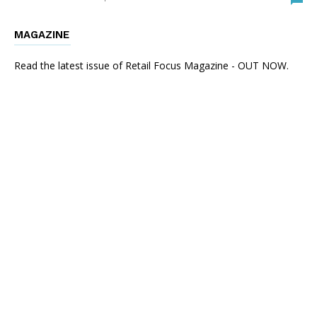
MAGAZINE
Read the latest issue of Retail Focus Magazine - OUT NOW.