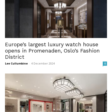
Europe’s largest luxury watch house
opens in Promenaden, Oslo’s Fashion
District
Lee Cullumbine
-
4 December 2024
0