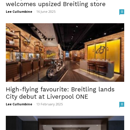
welcomes upsized Breitling store
Lee Cullumbine
-
16 June 2025
0
High-flying favourite: Breitling lands
City debut at Liverpool ONE
Lee Cullumbine
-
13 February 2025
0