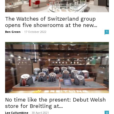
The Watches of Switzerland group
opens five showrooms at the new...
Ben Green
-
17 October 2022
1
No time like the present: Debut Welsh
store for Breitling at...
Lee Cullumbine
-
30 April 2021
0