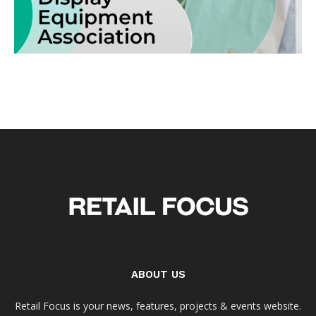
ABOUT US
Retail Focus is your news, features, projects & events website.